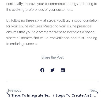
continually improve your e-commerce strategy, adapting to
the evolving preferences of your customers.
By following these six vital steps, you’ll lay a solid foundation
for your online ventures. Mastering your online presence
ensures that your e-commerce website becomes a space
where customers find value, convenience, and trust, leading
to enduring success.
Share the Post:
Previous
Next
3 Steps To Integrate Secure Payment Options On Your E-Commerce Website Landing Page
7 Steps To Create An Engaging E-Commerce Website Landing Page With Stunning Visuals