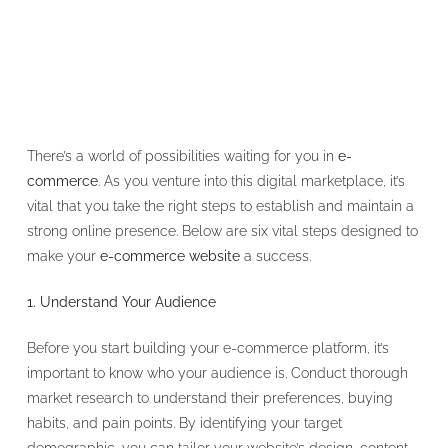
There’s a world of possibilities waiting for you in
e-
commerce
. As you venture into this digital marketplace, it’s
vital that you take the right steps to establish and maintain a
strong online presence. Below are six vital steps designed to
make your
e-commerce website
a success.
1. Understand Your Audience
Before you start building your e-commerce platform, it’s
important to know who your audience is. Conduct thorough
market research to understand their preferences, buying
habits, and pain points. By identifying your target