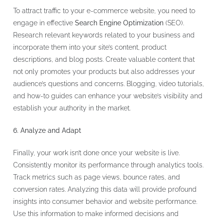
To attract traffic to your e-commerce website, you need to
engage in effective
Search Engine Optimization
(SEO).
Research relevant keywords related to your business and
incorporate them into your site’s content, product
descriptions, and blog posts. Create valuable content that
not only promotes your products but also addresses your
audience’s questions and concerns. Blogging, video tutorials,
and how-to guides can enhance your website’s visibility and
establish your authority in the market.
6. Analyze and Adapt
Finally, your work isn’t done once your website is live.
Consistently monitor its performance through analytics tools.
Track metrics such as page views, bounce rates, and
conversion rates. Analyzing this data will provide profound
insights into consumer behavior and website performance.
Use this information to make informed decisions and