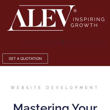
GET A QUOTATION
WEBSITE DEVELOPMENT
Mastering Your