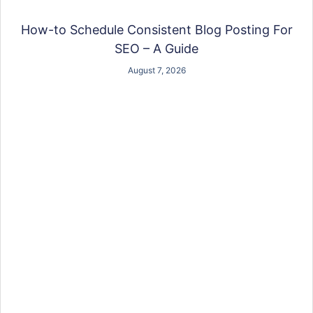
How-to Schedule Consistent Blog Posting For
SEO – A Guide
August 7, 2026