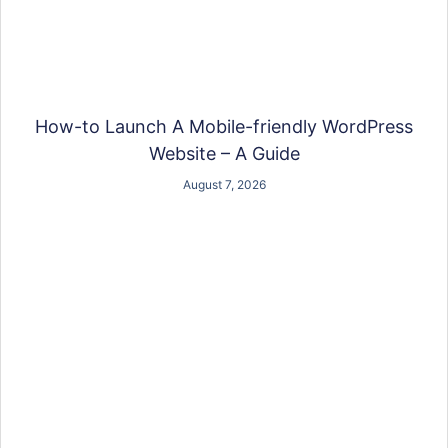
How-to Launch A Mobile-friendly WordPress
Website – A Guide
August 7, 2026