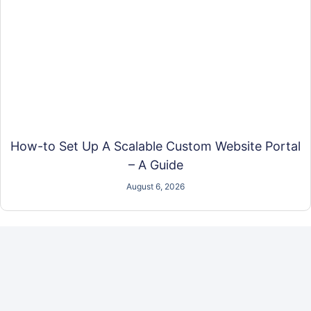
How-to Set Up A Scalable Custom Website Portal
– A Guide
August 6, 2026