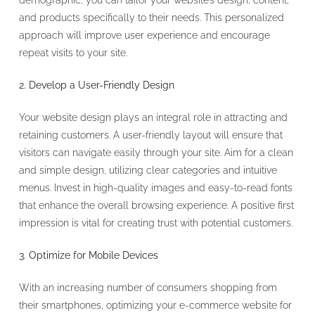
demographic, you can tailor your website’s design, content,
and products specifically to their needs. This personalized
approach will improve user experience and encourage
repeat visits to your site.
2. Develop a User-Friendly Design
Your website design plays an integral role in attracting and
retaining customers. A user-friendly layout will ensure that
visitors can navigate easily through your site. Aim for a clean
and simple design, utilizing clear categories and intuitive
menus. Invest in high-quality images and easy-to-read fonts
that enhance the overall browsing experience. A positive first
impression is vital for creating trust with potential customers.
3. Optimize for Mobile Devices
With an increasing number of consumers shopping from
their smartphones, optimizing your e-commerce website for