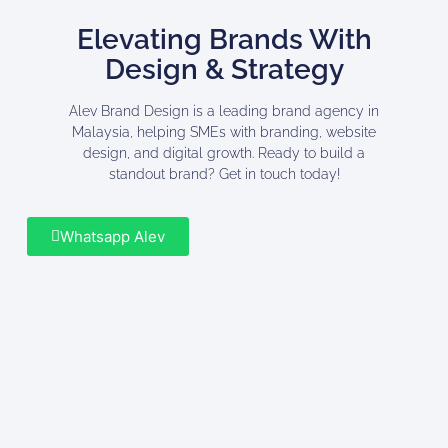
Elevating Brands With
Design & Strategy
Alev Brand Design is a leading brand agency in
Malaysia, helping SMEs with branding, website
design, and digital growth. Ready to build a
standout brand? Get in touch today!
Whatsapp Alev