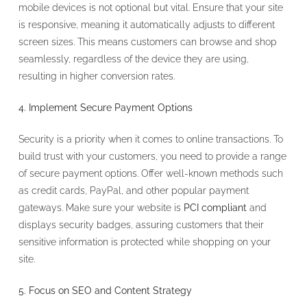
mobile devices is not optional but vital. Ensure that your site
is responsive, meaning it automatically adjusts to different
screen sizes. This means customers can browse and shop
seamlessly, regardless of the device they are using,
resulting in higher conversion rates.
4. Implement Secure Payment Options
Security is a priority when it comes to online transactions. To
build trust with your customers, you need to provide a range
of secure payment options. Offer well-known methods such
as credit cards, PayPal, and other popular payment
gateways. Make sure your website is
PCI compliant
and
displays security badges, assuring customers that their
sensitive information is protected while shopping on your
site.
5. Focus on SEO and Content Strategy