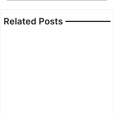
Related Posts