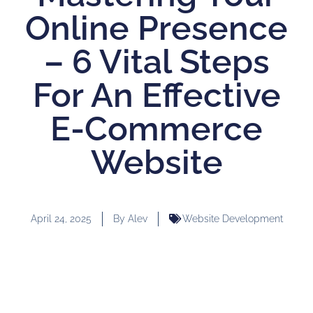
Online Presence
– 6 Vital Steps
For An Effective
E-Commerce
Website
April 24, 2025
By
Alev
Website Development