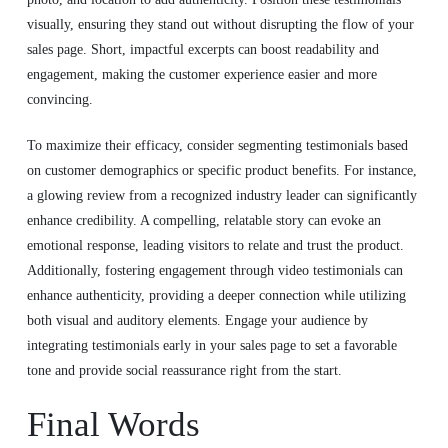
visually, ensuring they stand out without disrupting the flow of your
sales page. Short, impactful excerpts can boost readability and
engagement, making the customer experience easier and more
convincing.
To maximize their efficacy, consider segmenting testimonials based
on customer demographics or specific product benefits. For instance,
a glowing review from a recognized industry leader can significantly
enhance credibility. A compelling, relatable story can evoke an
emotional response, leading visitors to relate and trust the product.
Additionally, fostering engagement through video testimonials can
enhance authenticity, providing a deeper connection while utilizing
both visual and auditory elements. Engage your audience by
integrating testimonials early in your sales page to set a favorable
tone and provide social reassurance right from the start.
Final Words