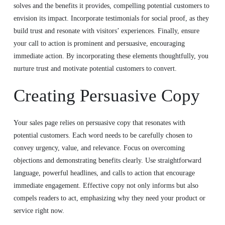
solves and the benefits it provides, compelling potential customers to
envision its impact. Incorporate testimonials for social proof, as they
build trust and resonate with visitors’ experiences. Finally, ensure
your call to action is prominent and persuasive, encouraging
immediate action. By incorporating these elements thoughtfully, you
nurture trust and motivate potential customers to convert.
Creating Persuasive Copy
Your sales page relies on persuasive copy that resonates with
potential customers. Each word needs to be carefully chosen to
convey urgency, value, and relevance. Focus on overcoming
objections and demonstrating benefits clearly. Use straightforward
language, powerful headlines, and calls to action that encourage
immediate engagement. Effective copy not only informs but also
compels readers to act, emphasizing why they need your product or
service right now.