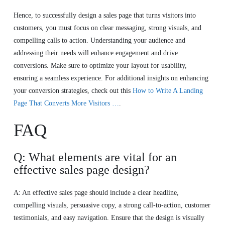
Hence, to successfully design a sales page that turns visitors into
customers, you must focus on clear messaging, strong visuals, and
compelling calls to action. Understanding your audience and
addressing their needs will enhance engagement and drive
conversions. Make sure to optimize your layout for usability,
ensuring a seamless experience. For additional insights on enhancing
your conversion strategies, check out this
How to Write A Landing
Page That Converts More Visitors …
.
FAQ
Q: What elements are vital for an
effective sales page design?
A: An effective sales page should include a clear headline,
compelling visuals, persuasive copy, a strong call-to-action, customer
testimonials, and easy navigation. Ensure that the design is visually