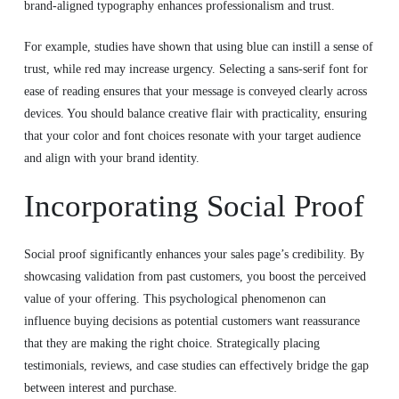
brand-aligned typography enhances professionalism and trust.
For example, studies have shown that using blue can instill a sense of
trust, while red may increase urgency. Selecting a sans-serif font for
ease of reading ensures that your message is conveyed clearly across
devices. You should balance creative flair with practicality, ensuring
that your color and font choices resonate with your target audience
and align with your brand identity.
Incorporating Social Proof
Social proof significantly enhances your sales page’s credibility. By
showcasing validation from past customers, you boost the perceived
value of your offering. This psychological phenomenon can
influence buying decisions as potential customers want reassurance
that they are making the right choice. Strategically placing
testimonials, reviews, and case studies can effectively bridge the gap
between interest and purchase.