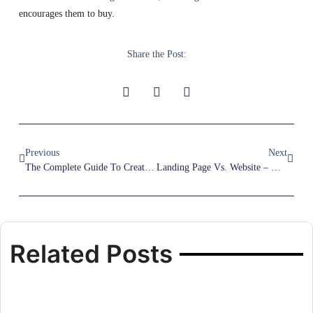
encourages them to buy.
Share the Post:
Previous
Next
The Complete Guide To Creating A Winning Funnel Page For Your Marketing Campaign
Landing Page Vs. Website – Which One Brings Better Results For Your Business?
Related Posts