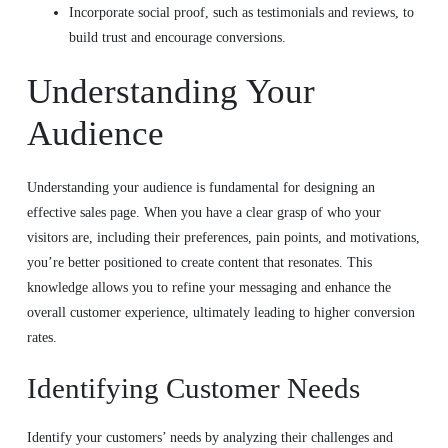
Incorporate social proof, such as testimonials and reviews, to
build trust and encourage conversions.
Understanding Your
Audience
Understanding your audience is fundamental for designing an
effective sales page. When you have a clear grasp of who your
visitors are, including their preferences, pain points, and motivations,
you’re better positioned to create content that resonates. This
knowledge allows you to refine your messaging and enhance the
overall customer experience, ultimately leading to higher conversion
rates.
Identifying Customer Needs
Identify your customers’ needs by analyzing their challenges and