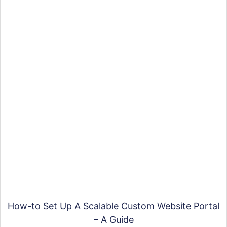
How-to Set Up A Scalable Custom Website Portal
– A Guide