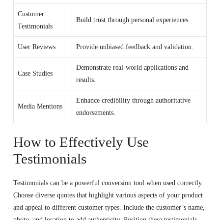
Customer
Build trust through personal experiences.
Testimonials
User Reviews
Provide unbiased feedback and validation.
Demonstrate real-world applications and
Case Studies
results.
Enhance credibility through authoritative
Media Mentions
endorsements.
How to Effectively Use
Testimonials
Testimonials can be a powerful conversion tool when used correctly.
Choose diverse quotes that highlight various aspects of your product
and appeal to different customer types. Include the customer’s name,
photo, and location to add authenticity. Position these testimonials