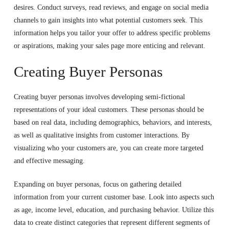
desires. Conduct surveys, read reviews, and engage on social media
channels to gain insights into what potential customers seek. This
information helps you tailor your offer to address specific problems
or aspirations, making your sales page more enticing and relevant.
Creating Buyer Personas
Creating buyer personas involves developing semi-fictional
representations of your ideal customers. These personas should be
based on real data, including demographics, behaviors, and interests,
as well as qualitative insights from customer interactions. By
visualizing who your customers are, you can create more targeted
and effective messaging.
Expanding on buyer personas, focus on gathering detailed
information from your current customer base. Look into aspects such
as age, income level, education, and purchasing behavior. Utilize this
data to create distinct categories that represent different segments of