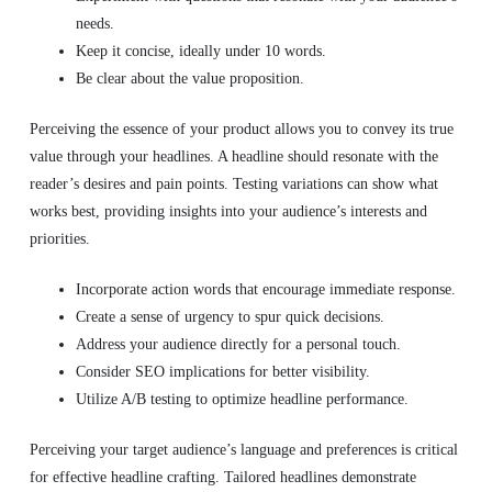
needs.
Keep it concise, ideally under 10 words.
Be clear about the value proposition.
Perceiving the essence of your product allows you to convey its true
value through your headlines. A headline should resonate with the
reader’s desires and pain points. Testing variations can show what
works best, providing insights into your audience’s interests and
priorities.
Incorporate action words that encourage immediate response.
Create a sense of urgency to spur quick decisions.
Address your audience directly for a personal touch.
Consider SEO implications for better visibility.
Utilize A/B testing to optimize headline performance.
Perceiving your target audience’s language and preferences is critical
for effective headline crafting. Tailored headlines demonstrate