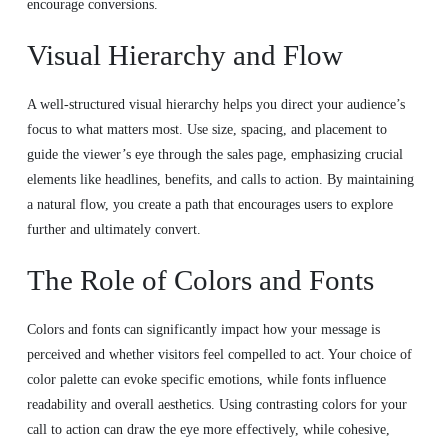
encourage conversions.
Visual Hierarchy and Flow
A well-structured visual hierarchy helps you direct your audience’s
focus to what matters most. Use size, spacing, and placement to
guide the viewer’s eye through the sales page, emphasizing crucial
elements like headlines, benefits, and calls to action. By maintaining
a natural flow, you create a path that encourages users to explore
further and ultimately convert.
The Role of Colors and Fonts
Colors and fonts can significantly impact how your message is
perceived and whether visitors feel compelled to act. Your choice of
color palette can evoke specific emotions, while fonts influence
readability and overall aesthetics. Using contrasting colors for your
call to action can draw the eye more effectively, while cohesive,