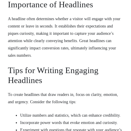
Importance of Headlines
A headline often determines whether a visitor will engage with your
content or leave in seconds. It establishes their expectations and
piques curiosity, making it important to capture your audience’s
attention while clearly conveying benefits. Great headlines can
significantly impact conversion rates, ultimately influencing your
sales numbers.
Tips for Writing Engaging
Headlines
To create headlines that draw readers in, focus on clarity, emotion,
and urgency. Consider the following tips:
Utilize numbers and statistics, which can enhance credibility.
Incorporate power words that evoke emotion and curiosity.
Experiment with questions that resonate with your audience’s