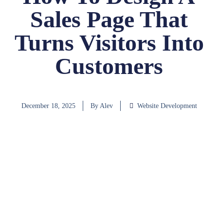
Sales Page That
Turns Visitors Into
Customers
December 18, 2025
By
Alev
Website Development