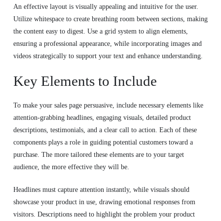
An effective layout is visually appealing and intuitive for the user.
Utilize whitespace to create breathing room between sections, making
the content easy to digest. Use a grid system to align elements,
ensuring a professional appearance, while incorporating images and
videos strategically to support your text and enhance understanding.
Key Elements to Include
To make your sales page persuasive, include necessary elements like
attention-grabbing headlines, engaging visuals, detailed product
descriptions, testimonials, and a clear call to action. Each of these
components plays a role in guiding potential customers toward a
purchase. The more tailored these elements are to your target
audience, the more effective they will be.
Headlines must capture attention instantly, while visuals should
showcase your product in use, drawing emotional responses from
visitors. Descriptions need to highlight the problem your product