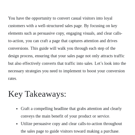
You have the opportunity to convert casual visitors into loyal
customers with a well-structured sales page. By focusing on key
elements such as persuasive copy, engaging visuals, and clear calls-
to-action, you can craft a page that captures attention and drives
conversions. This guide will walk you through each step of the
design process, ensuring that your sales page not only attracts traffic
but also effectively converts that traffic into sales. Let’s look into the
necessary strategies you need to implement to boost your conversion
rates.
Key Takeaways:
Craft a compelling headline that grabs attention and clearly
conveys the main benefit of your product or service.
Utilize persuasive copy and clear calls-to-action throughout
the sales page to guide visitors toward making a purchase.