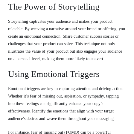
The Power of Storytelling
Storytelling captivates your audience and makes your product
relatable. By weaving a narrative around your brand or offering, you
create an emotional connection. Share customer success stories or
challenges that your product can solve. This technique not only
illustrates the value of your product but also engages your audience
on a personal level, making them more likely to convert.
Using Emotional Triggers
Emotional triggers are key to capturing attention and driving action.
Whether it’s fear of missing out, aspiration, or sympathy, tapping
into these feelings can significantly enhance your copy’s
effectiveness. Identify the emotions that align with your target
audience’s desires and weave them throughout your messaging.
For instance, fear of missing out (FOMO) can be a powerful