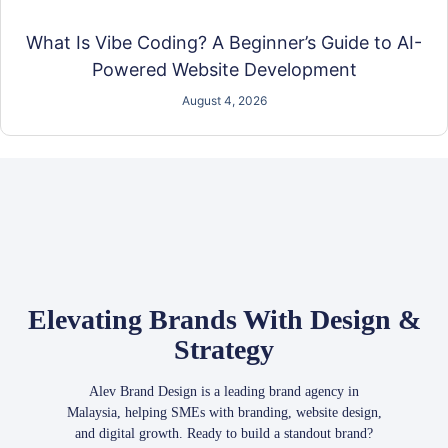
What Is Vibe Coding? A Beginner’s Guide to AI-
Powered Website Development
August 4, 2026
Elevating Brands With Design &
Strategy
Alev Brand Design is a leading brand agency in
Malaysia, helping SMEs with branding, website design,
and digital growth. Ready to build a standout brand?