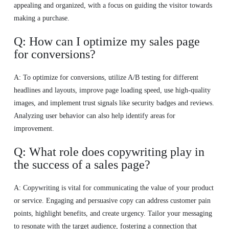
appealing and organized, with a focus on guiding the visitor towards
making a purchase.
Q: How can I optimize my sales page
for conversions?
A: To optimize for conversions, utilize A/B testing for different
headlines and layouts, improve page loading speed, use high-quality
images, and implement trust signals like security badges and reviews.
Analyzing user behavior can also help identify areas for
improvement.
Q: What role does copywriting play in
the success of a sales page?
A: Copywriting is vital for communicating the value of your product
or service. Engaging and persuasive copy can address customer pain
points, highlight benefits, and create urgency. Tailor your messaging
to resonate with the target audience, fostering a connection that