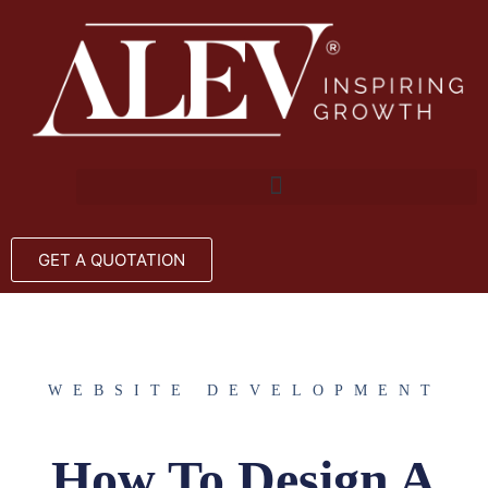
GET A QUOTATION
WEBSITE DEVELOPMENT
How To Design A