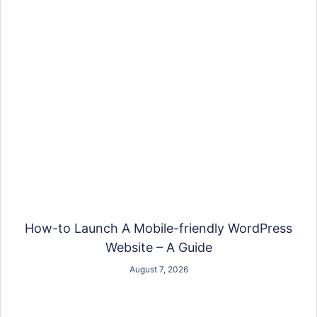
How-to Launch A Mobile-friendly WordPress
Website – A Guide
August 7, 2026