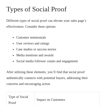
Types of Social Proof
Different types of social proof can elevate your sales page’s
effectiveness. Consider these options:
Customer testimonials
User reviews and ratings
Case studies or success stories
Media mentions and awards
Social media follower counts and engagement
After utilizing these elements, you’ll find that social proof
authentically connects with potential buyers, addressing their
concerns and encouraging action.
Type of Social
Impact on Customers
Proof