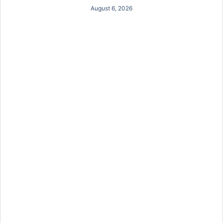
August 6, 2026