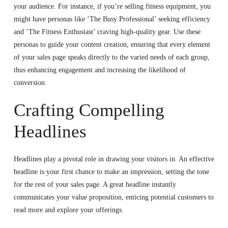
your audience. For instance, if you’re selling fitness equipment, you
might have personas like ‘The Busy Professional’ seeking efficiency
and ‘The Fitness Enthusiast’ craving high-quality gear. Use these
personas to guide your content creation, ensuring that every element
of your sales page speaks directly to the varied needs of each group,
thus enhancing engagement and increasing the likelihood of
conversion.
Crafting Compelling
Headlines
Headlines play a pivotal role in drawing your visitors in. An effective
headline is your first chance to make an impression, setting the tone
for the rest of your sales page. A great headline instantly
communicates your value proposition, enticing potential customers to
read more and explore your offerings.