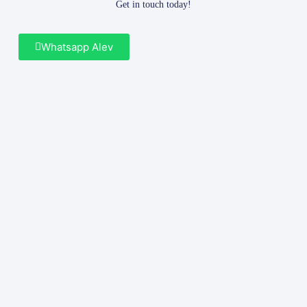
Get in touch today!
Whatsapp Alev