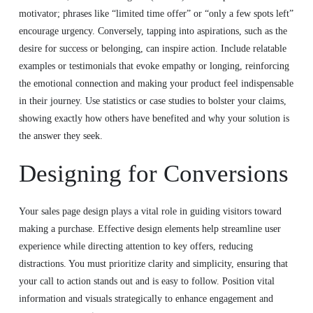
motivator; phrases like “limited time offer” or “only a few spots left”
encourage urgency. Conversely, tapping into aspirations, such as the
desire for success or belonging, can inspire action. Include relatable
examples or testimonials that evoke empathy or longing, reinforcing
the emotional connection and making your product feel indispensable
in their journey. Use statistics or case studies to bolster your claims,
showing exactly how others have benefited and why your solution is
the answer they seek.
Designing for Conversions
Your sales page design plays a vital role in guiding visitors toward
making a purchase. Effective design elements help streamline user
experience while directing attention to key offers, reducing
distractions. You must prioritize clarity and simplicity, ensuring that
your call to action stands out and is easy to follow. Position vital
information and visuals strategically to enhance engagement and