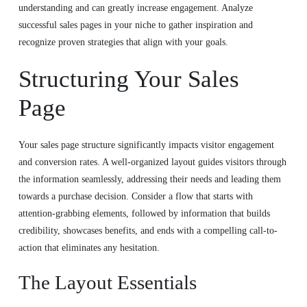
understanding and can greatly increase engagement. Analyze
successful sales pages in your niche to gather inspiration and
recognize proven strategies that align with your goals.
Structuring Your Sales
Page
Your sales page structure significantly impacts visitor engagement
and conversion rates. A well-organized layout guides visitors through
the information seamlessly, addressing their needs and leading them
towards a purchase decision. Consider a flow that starts with
attention-grabbing elements, followed by information that builds
credibility, showcases benefits, and ends with a compelling call-to-
action that eliminates any hesitation.
The Layout Essentials