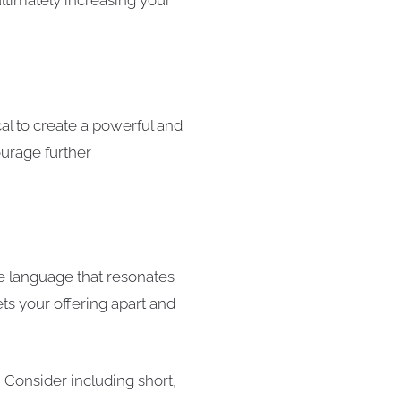
ltimately increasing your
cal to create a powerful and
ourage further
se language that resonates
ts your offering apart and
 Consider including short,