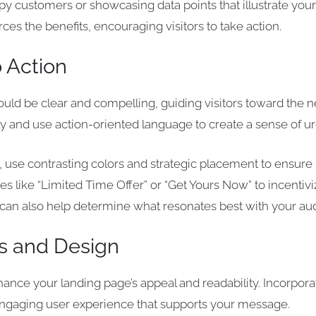
y customers or showcasing data points that illustrate your 
rces the benefits, encouraging visitors to take action.
o Action
should be clear and compelling, guiding visitors toward the 
tly and use action-oriented language to create a sense of u
se contrasting colors and strategic placement to ensure i
s like “Limited Time Offer” or “Get Yours Now” to incentiv
ns can also help determine what resonates best with your au
s and Design
ance your landing page’s appeal and readability. Incorpora
 engaging user experience that supports your message.