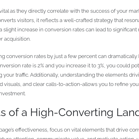
ital as they directly correlate with the success of your ma
verts visitors, it reflects a well-crafted strategy that reso
 slight increase in conversion rates can lead to significan
r acquisition.
ng conversion rates by just a few percent can dramatically 
onversion rate is 2% and you increase it to 3%, you could po
 your traffic. Additionally, understanding the elements dri
 visuals, and clear calls-to-action-allows you to refine yo
investment.
s of a High-Converting Lan
age’s effectiveness, focus on vital elements that drive c