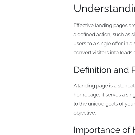
Understandi
Effective landing pages ar
a defined action, such as s
users to a single offer in
convert visitors into leads
Definition and
A landing page is a standa
homepage, it serves a sing
to the unique goals of you
objective.
Importance of 