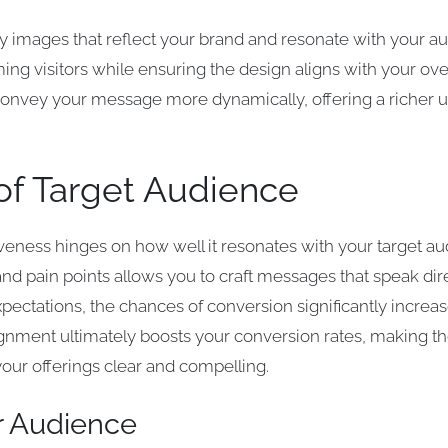
y images that reflect your brand and resonate with your a
ing visitors while ensuring the design aligns with your ove
nvey your message more dynamically, offering a richer u
of Target Audience
iveness hinges on how well it resonates with your target 
and pain points allows you to craft messages that speak di
expectations, the chances of conversion significantly incre
alignment ultimately boosts your conversion rates, making
our offerings clear and compelling.
ur Audience