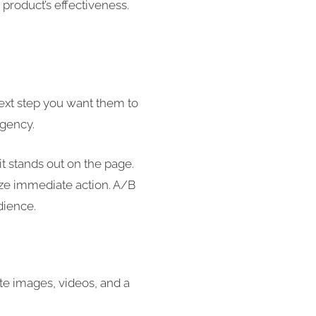
product’s effectiveness.
next step you want them to
rgency.
t stands out on the page.
ize immediate action. A/B
dience.
te images, videos, and a