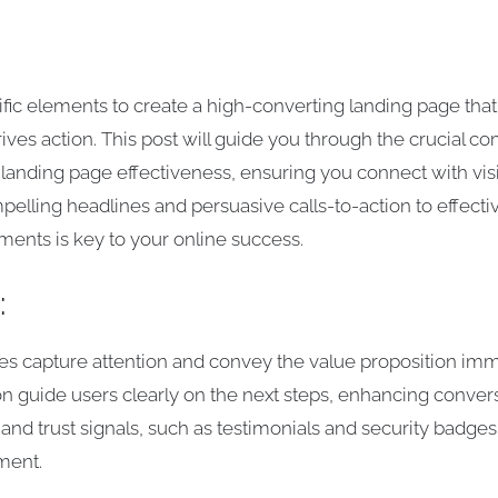
fic elements to create a high-converting landing page that
rives action. This post will guide you through the crucial 
 landing page effectiveness, ensuring you connect with vis
elling headlines and persuasive calls-to-action to effectiv
ments is key to your online success.
:
s capture attention and convey the value proposition imm
on guide users clearly on the next steps, enhancing convers
and trust signals, such as testimonials and security badges,
ment.