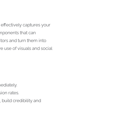
 effectively captures your
components that can
itors and turn them into
e use of visuals and social
ediately.
ion rates.
 build credibility and