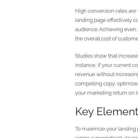
High conversion rates are v
landing page effectively con
audience. Achieving even a
the overall cost of custome
Studies show that increasi
instance, if your current c
revenue without increasing
compelling copy, optimized
your marketing return on 
Key Element
To maximize your landing p