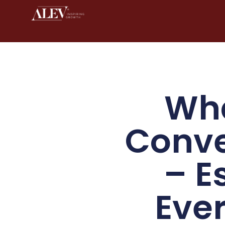
Wha
Conve
– E
Eve