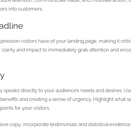
apture attention, communicate value, and motivate action, u
tors into customers.
adline
impression visitors have of your landing page, making it criti
r clarity and impact to immediately grab attention and enc
py
y speaks directly to your audience’s needs and desires. U
 benefits and creating a sense of urgency. Highlight what se
points for your visitors.
ive copy, incorporate testimonials and statistical evidence.