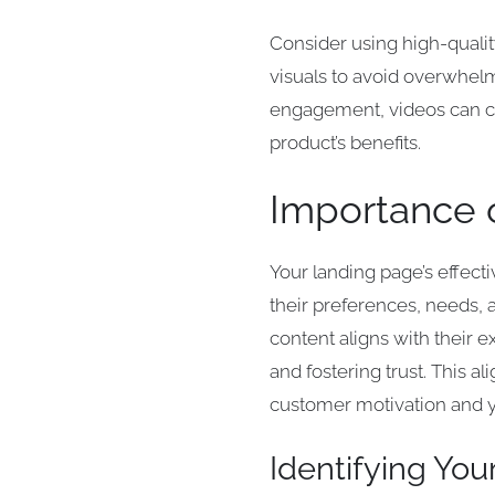
Consider using high-qualit
visuals to avoid overwhelm
engagement, videos can co
product’s benefits.
Importance 
Your landing page’s effect
their preferences, needs, 
content aligns with their 
and fostering trust. This 
customer motivation and y
Identifying Yo