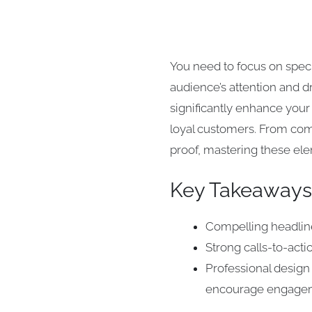
You need to focus on speci
audience’s attention and d
significantly enhance your
loyal customers. From comp
proof, mastering these ele
Key Takeaways
Compelling headline
Strong calls-to-acti
Professional design 
encourage engage