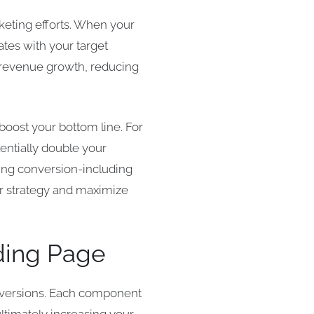
rketing efforts. When your
nates with your target
t revenue growth, reducing
boost your bottom line. For
tentially double your
ving conversion-including
ur strategy and maximize
ding Page
onversions. Each component