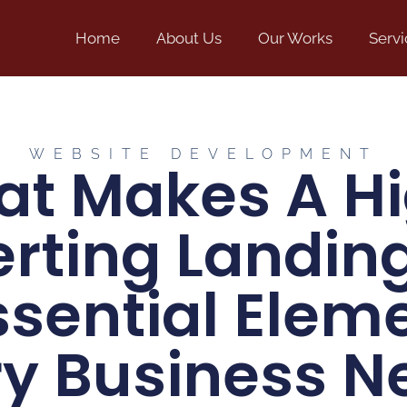
Home
About Us
Our Works
Servi
WEBSITE DEVELOPMENT
t Makes A H
rting Landin
ssential Elem
ry Business N