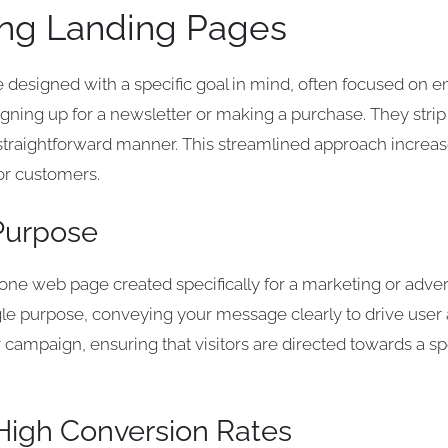
ng Landing Pages
e designed with a specific goal in mind, often focused on en
igning up for a newsletter or making a purchase. They strip
 a straightforward manner. This streamlined approach incr
 or customers.
 Purpose
lone web page created specifically for a marketing or adve
le purpose, conveying your message clearly to drive user act
r campaign, ensuring that visitors are directed towards a s
High Conversion Rates