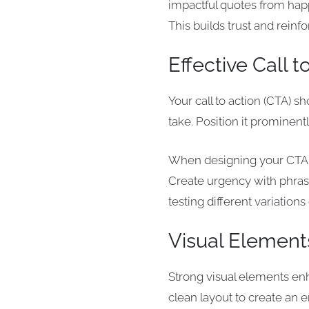
impactful quotes from happ
This builds trust and reinfo
Effective Call t
Your call to action (CTA) 
take. Position it prominen
When designing your CTA, u
Create urgency with phrase
testing different variatio
Visual Element
Strong visual elements enh
clean layout to create an