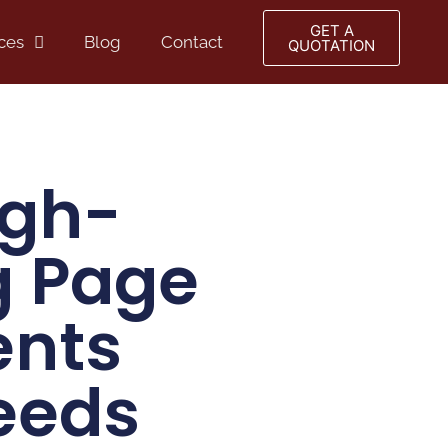
GET A
ces
Blog
Contact
QUOTATION
igh-
g Page
ents
eeds