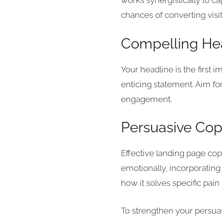
works synergistically to c
chances of converting visi
Compelling He
Your headline is the first 
enticing statement. Aim fo
engagement.
Persuasive Co
Effective landing page cop
emotionally, incorporating
how it solves specific pain 
To strengthen your persuas