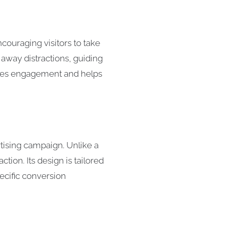
couraging visitors to take
 away distractions, guiding
eases engagement and helps
rtising campaign. Unlike a
ion. Its design is tailored
pecific conversion