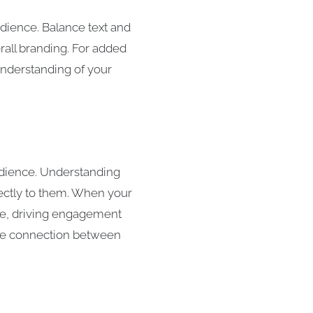
udience. Balance text and
rall branding. For added
nderstanding of your
audience. Understanding
rectly to them. When your
ase, driving engagement
 the connection between