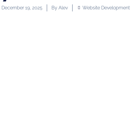
December 19, 2025
By
Alev
Website Development