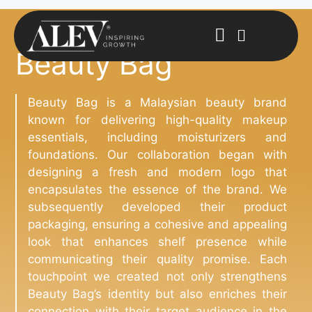
Beauty Bag
Beauty Bag is a Malaysian beauty brand
known for delivering high-quality makeup
essentials, including moisturizers and
foundations. Our collaboration began with
designing a fresh and modern logo that
encapsulates the essence of the brand. We
subsequently developed their product
packaging, ensuring a cohesive and appealing
look that enhances shelf presence while
communicating their quality promise. Each
touchpoint we created not only strengthens
Beauty Bag’s identity but also enriches their
connection with their target audience in the