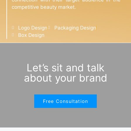
competitive beauty market.
Logo Design
Packaging Design
Box Design
Let’s sit and talk
about your brand
Free Consultation