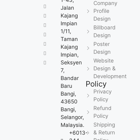
1-43,
Company
Jalan
Profile
Kajang
Design
Impian
Billboard
1/11,
Design
Taman
Poster
Kajang
Design
Impian,
Website
Seksyen
Design &
7,
Development
Bandar
Policy
Baru
Privacy
Bangi,
Policy
43650
Refund
Bangi,
Policy
Selangor,
Shipping
Malaysia.
& Return
+6013-