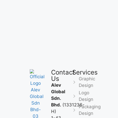
Contact
Services
Us
Graphic
Alev
Design
Global
Logo
Sdn.
Design
Bhd.
(1331236-
Packaging
H)
Design