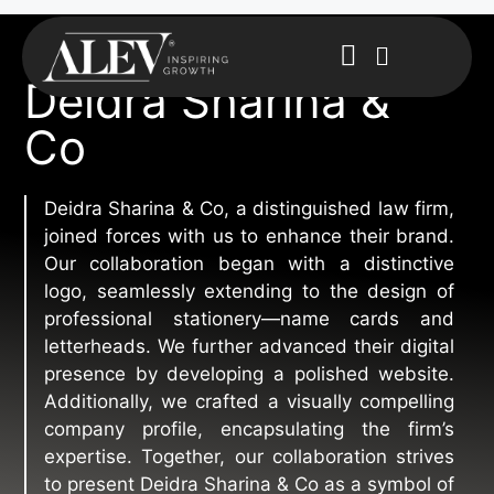
Deidra Sharina &
Co
Deidra Sharina & Co, a distinguished law firm,
joined forces with us to enhance their brand.
Our collaboration began with a distinctive
logo, seamlessly extending to the design of
professional stationery—name cards and
letterheads. We further advanced their digital
presence by developing a polished website.
Additionally, we crafted a visually compelling
company profile, encapsulating the firm’s
expertise. Together, our collaboration strives
to present Deidra Sharina & Co as a symbol of