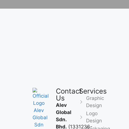
Contact
Services
Us
Graphic
Alev
Design
Global
Logo
Sdn.
Design
Bhd.
(1331236-
Packaging