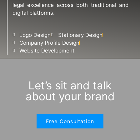
legal excellence across both traditional and
digital platforms.
Logo Design
Stationary Design
Company Profile Design
Website Development
Let’s sit and talk
about your brand
Free Consultation