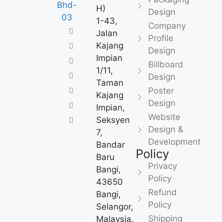
H)
Design
1-43,
Company
Jalan
Profile
Kajang
Design
Impian
Billboard
1/11,
Design
Taman
Poster
Kajang
Design
Impian,
Website
Seksyen
Design &
7,
Development
Bandar
Policy
Baru
Privacy
Bangi,
Policy
43650
Refund
Bangi,
Policy
Selangor,
Shipping
Malaysia.