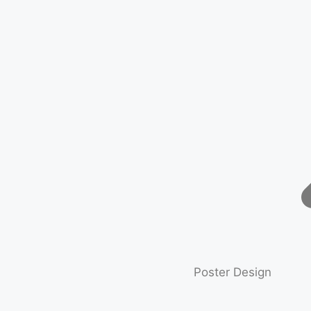
Poster Design