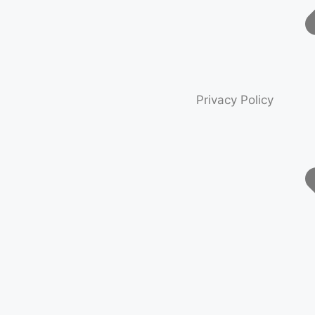
Privacy Policy