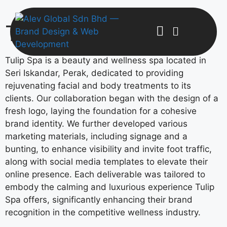
Tulip Spa
Tulip Spa is a beauty and wellness spa located in
Seri Iskandar, Perak, dedicated to providing
rejuvenating facial and body treatments to its
clients. Our collaboration began with the design of a
fresh logo, laying the foundation for a cohesive
brand identity. We further developed various
marketing materials, including signage and a
bunting, to enhance visibility and invite foot traffic,
along with social media templates to elevate their
online presence. Each deliverable was tailored to
embody the calming and luxurious experience Tulip
Spa offers, significantly enhancing their brand
recognition in the competitive wellness industry.