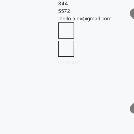
344
5572
hello.alev@gmail.com
Visitor:
2432