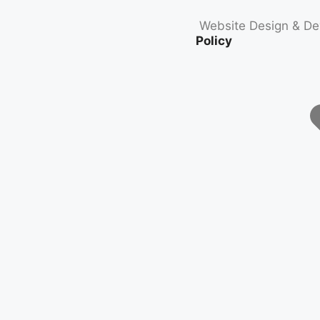
Website Design & D
Policy