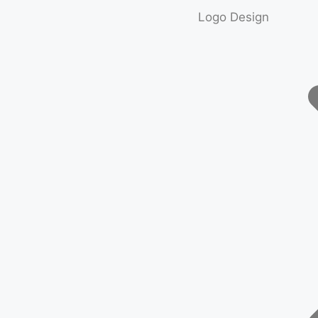
Logo Design