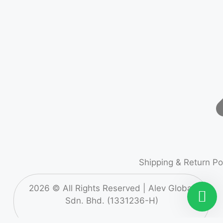
Shipping & Return Po
2026
© All Rights Reserved |
Alev Global
Sdn. Bhd. (1331236-H)