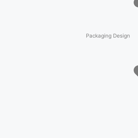
Packaging Design