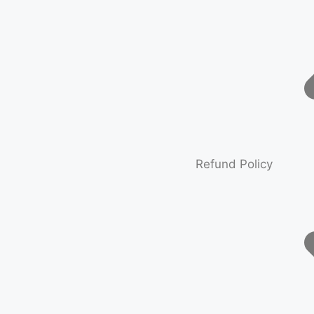
Refund Policy