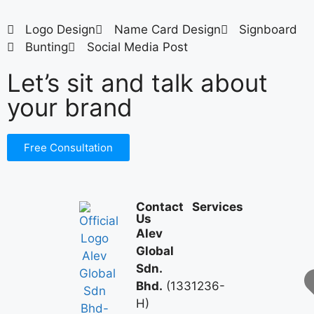
Logo Design
Name Card Design
Signboard
Bunting
Social Media Post
Let’s sit and talk about
your brand
Free Consultation
Contact
Services
Us
Alev
Global
Sdn.
Bhd.
(1331236-
H)