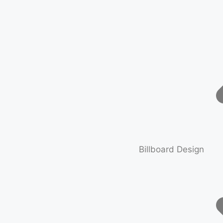
Billboard Design