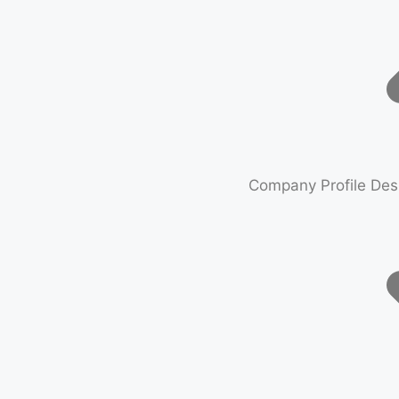
Company Profile Des