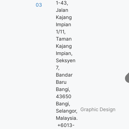
1-43,
Jalan
Kajang
Impian
1/11,
Taman
Kajang
Impian,
Seksyen
7,
Bandar
Baru
Bangi,
43650
Bangi,
Graphic Design
Selangor,
Malaysia.
+6013-