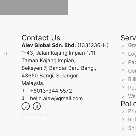
Contact Us
Serv
Alev Global Sdn. Bhd.
(1331236-H)
Gra
1-43, Jalan Kajang Impian 1/11,
Lo
Taman Kajang Impian,
Pa
Seksyen 7, Bandar Baru Bangi,
Com
43650 Bangi, Selangor,
Bil
Malaysia.
Pos
+6013-344 5572
We
hello.alev@gmail.com
Poli
Pri
Visitor:
2432
Ref
Shi