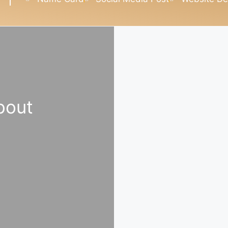
about