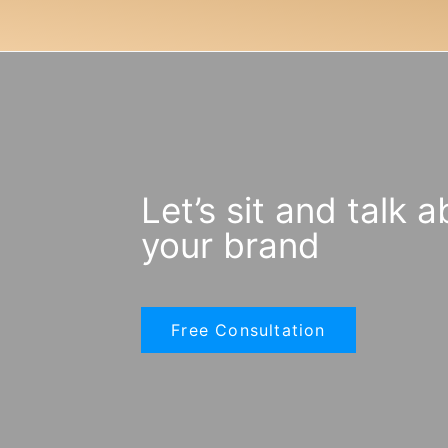
Let’s sit and talk 
your brand
Free Consultation