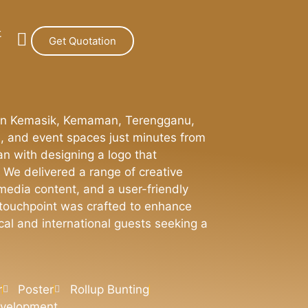
t
Get Quotation
on in Kemasik, Kemaman, Terengganu,
s, and event spaces just minutes from
n with designing a logo that
 We delivered a range of creative
 media content, and a user-friendly
h touchpoint was crafted to enhance
cal and international guests seeking a
r
Poster
Rollup Bunting
evelopment