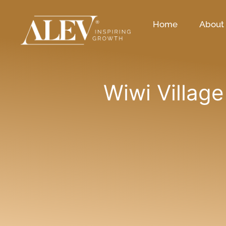
Home
About
Wiwi Village