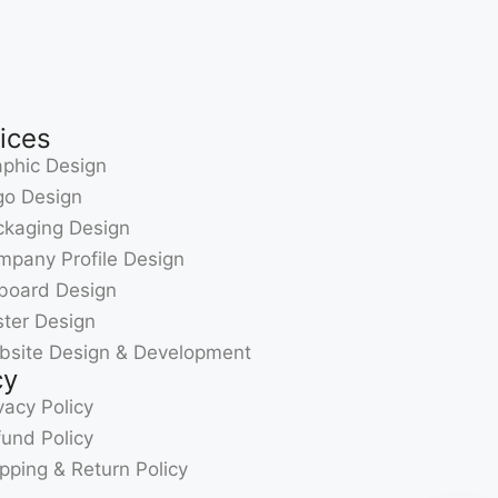
ices
phic Design
go Design
ckaging Design
pany Profile Design
lboard Design
ter Design
bsite Design & Development
cy
vacy Policy
und Policy
pping & Return Policy