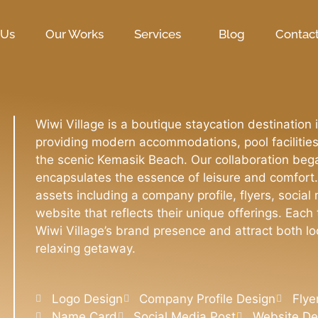
 Us
Our Works
Services
Blog
Contac
Wiwi Village is a boutique staycation destinati
providing modern accommodations, pool facilitie
the scenic Kemasik Beach. Our collaboration bega
encapsulates the essence of leisure and comfort.
assets including a company profile, flyers, social
website that reflects their unique offerings. Eac
Wiwi Village’s brand presence and attract both lo
relaxing getaway.
Logo Design
Company Profile Design
Flye
Name Card
Social Media Post
Website D