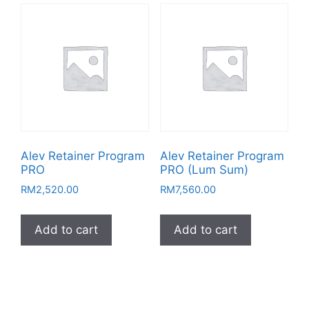
Alev Retainer Program
Alev Retainer Program
PRO
PRO (Lum Sum)
RM
2,520.00
RM
7,560.00
Add to cart
Add to cart