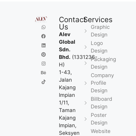
Contact
Services
Us
Graphic
Alev
Design
Global
Logo
Sdn.
Design
Bhd.
(1331236-
Packaging
H)
Design
1-43,
Company
Jalan
Profile
Kajang
Design
Impian
Billboard
1/11,
Design
Taman
Poster
Kajang
Design
Impian,
Website
Seksyen