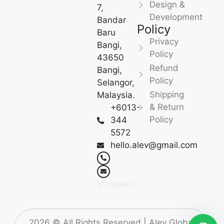
Design &
7,
Development
Bandar
Policy
Baru
Privacy
Bangi,
Policy
43650
Refund
Bangi,
Policy
Selangor,
Shipping
Malaysia.
& Return
+6013-
Policy
344
5572
hello.alev@gmail.com
Visitor:
2445
2026
© All Rights Reserved |
Alev Global