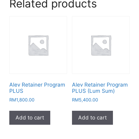
Related products
Alev Retainer Program
Alev Retainer Program
PLUS
PLUS (Lum Sum)
RM
1,800.00
RM
5,400.00
Add to cart
Add to cart