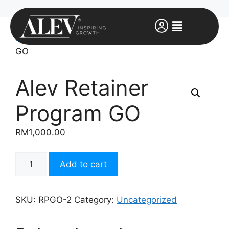
Home
/
Uncategorized
/ Alev Retainer Program
GO
Alev Retainer
Program GO
RM
1,000.00
Add to cart
SKU:
RPGO-2
Category:
Uncategorized