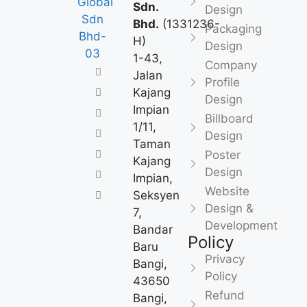
Sdn.
Design
Bhd.
(1331236-
Packaging
H)
Design
1-43,
Company
Jalan
Profile
Kajang
Design
Impian
Billboard
1/11,
Design
Taman
Poster
Kajang
Design
Impian,
Website
Seksyen
Design &
7,
Development
Bandar
Policy
Baru
Privacy
Bangi,
Policy
43650
Refund
Bangi,