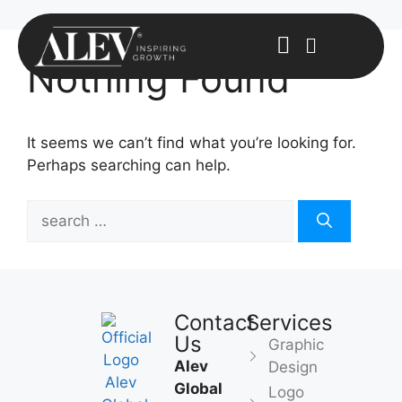
Nothing Found
It seems we can’t find what you’re looking for.
Perhaps searching can help.
Contact
Services
Us
Graphic
Alev
Design
Global
Logo