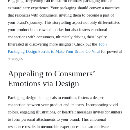
Engaging storytelling can transform ordinary packaging into an
extraordinary experience. Your packaging should convey a narrative
that resonates with consumers, inviting them to become a part of
your brand’s journey. This storytelling aspect not only differentiates
your product in a crowded market but also fosters emotional
connections with consumers, ultimately driving their loyalty.
Interested in discovering more insights? Check out the
Top 7
Packaging Design Secrets to Make Your Brand Go Viral
for powerful
strategies.
Appealing to Consumers’
Emotions via Design
Packaging design that appeals to emotions fosters a deeper
connection between your product and its users. Incorporating vivid
colors, engaging illustrations, or heartfelt messages invites consumers
to form personal attachments to your brand. This emotional
resonance results in memorable experiences that can motivate