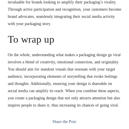
invaluable for brands looking to amplify their packaging’s virality.
Through active participation and recognition, your customers become
brand advocates, seamlessly integrating their social media activity
with your packaging story.
To wrap up
On the whole, understanding what makes a packaging design go viral
involves a blend of creativity, emotional connection, and originality.
You should aim for standout visuals that resonate with your target
audience, incorporating elements of storytelling that evoke feelings
and thoughts. Additionally, ensuring your design is shareable on
social media can amplify its reach. When you combine these aspects,
you create a packaging design that not only attracts attention but also
inspires people to share it, thus increasing its chances of going viral.
Share the Post: