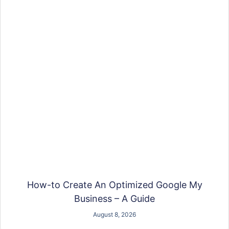
How-to Create An Optimized Google My
Business – A Guide
August 8, 2026