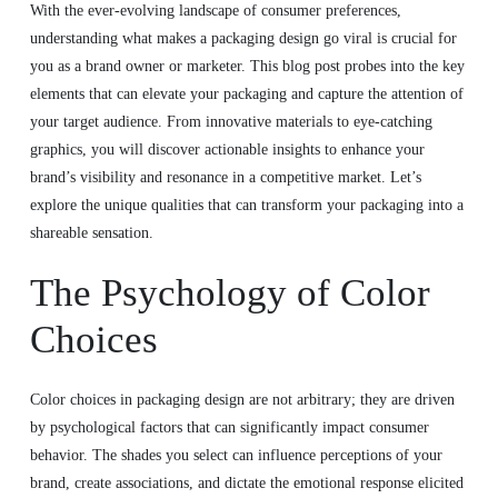
With the ever-evolving landscape of consumer preferences,
understanding what makes a packaging design go viral is crucial for
you as a brand owner or marketer. This blog post probes into the key
elements that can elevate your packaging and capture the attention of
your target audience. From innovative materials to eye-catching
graphics, you will discover actionable insights to enhance your
brand’s visibility and resonance in a competitive market. Let’s
explore the unique qualities that can transform your packaging into a
shareable sensation.
The Psychology of Color
Choices
Color choices in packaging design are not arbitrary; they are driven
by psychological factors that can significantly impact consumer
behavior. The shades you select can influence perceptions of your
brand, create associations, and dictate the emotional response elicited