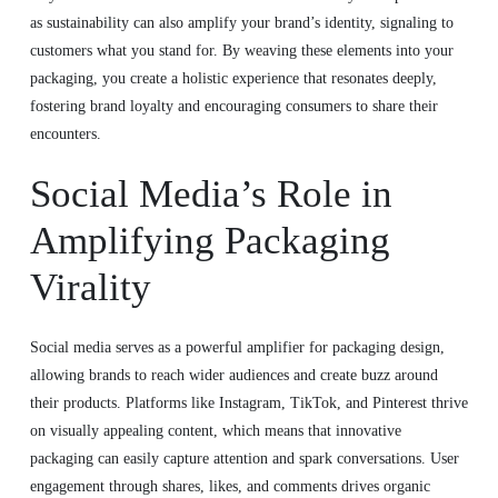
as sustainability can also amplify your brand’s identity, signaling to
customers what you stand for. By weaving these elements into your
packaging, you create a holistic experience that resonates deeply,
fostering brand loyalty and encouraging consumers to share their
encounters.
Social Media’s Role in
Amplifying Packaging
Virality
Social media serves as a powerful amplifier for packaging design,
allowing brands to reach wider audiences and create buzz around
their products. Platforms like Instagram, TikTok, and Pinterest thrive
on visually appealing content, which means that innovative
packaging can easily capture attention and spark conversations. User
engagement through shares, likes, and comments drives organic