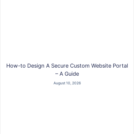
How-to Design A Secure Custom Website Portal
– A Guide
August 10, 2026