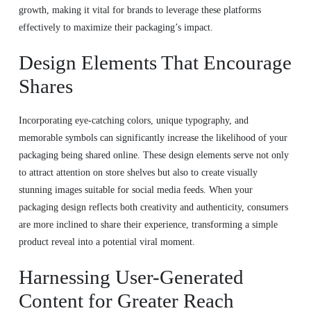
growth, making it vital for brands to leverage these platforms
effectively to maximize their packaging’s impact.
Design Elements That Encourage
Shares
Incorporating eye-catching colors, unique typography, and
memorable symbols can significantly increase the likelihood of your
packaging being shared online. These design elements serve not only
to attract attention on store shelves but also to create visually
stunning images suitable for social media feeds. When your
packaging design reflects both creativity and authenticity, consumers
are more inclined to share their experience, transforming a simple
product reveal into a potential viral moment.
Harnessing User-Generated
Content for Greater Reach