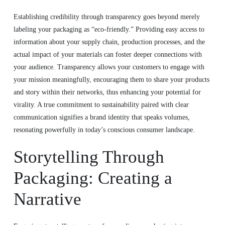
Establishing credibility through transparency goes beyond merely
labeling your packaging as “eco-friendly.” Providing easy access to
information about your supply chain, production processes, and the
actual impact of your materials can foster deeper connections with
your audience. Transparency allows your customers to engage with
your mission meaningfully, encouraging them to share your products
and story within their networks, thus enhancing your potential for
virality. A true commitment to sustainability paired with clear
communication signifies a brand identity that speaks volumes,
resonating powerfully in today’s conscious consumer landscape.
Storytelling Through
Packaging: Creating a
Narrative