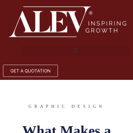
GET A QUOTATION
GRAPHIC DESIGN
What Makes a