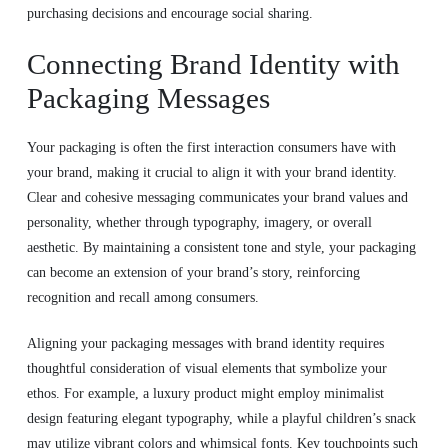
purchasing decisions and encourage social sharing.
Connecting Brand Identity with
Packaging Messages
Your packaging is often the first interaction consumers have with
your brand, making it crucial to align it with your brand identity.
Clear and cohesive messaging communicates your brand values and
personality, whether through typography, imagery, or overall
aesthetic. By maintaining a consistent tone and style, your packaging
can become an extension of your brand’s story, reinforcing
recognition and recall among consumers.
Aligning your packaging messages with brand identity requires
thoughtful consideration of visual elements that symbolize your
ethos. For example, a luxury product might employ minimalist
design featuring elegant typography, while a playful children’s snack
may utilize vibrant colors and whimsical fonts. Key touchpoints such