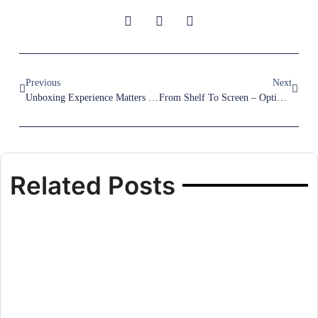
Previous
Next
Unboxing Experience Matters – Why Smart Packaging Is Part Of Your Brand
From Shelf To Screen – Optimizing Packaging For Both Retail And E-Commerce
Related Posts