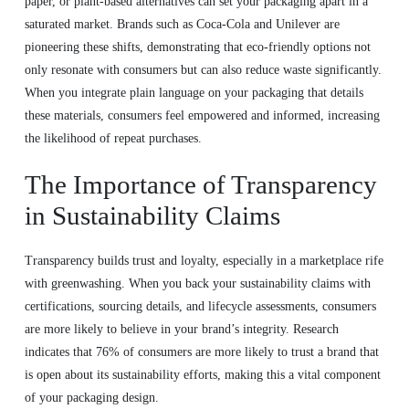
paper, or plant-based alternatives can set your packaging apart in a
saturated market. Brands such as Coca-Cola and Unilever are
pioneering these shifts, demonstrating that eco-friendly options not
only resonate with consumers but can also reduce waste significantly.
When you integrate plain language on your packaging that details
these materials, consumers feel empowered and informed, increasing
the likelihood of repeat purchases.
The Importance of Transparency
in Sustainability Claims
Transparency builds trust and loyalty, especially in a marketplace rife
with greenwashing. When you back your sustainability claims with
certifications, sourcing details, and lifecycle assessments, consumers
are more likely to believe in your brand’s integrity. Research
indicates that 76% of consumers are more likely to trust a brand that
is open about its sustainability efforts, making this a vital component
of your packaging design.