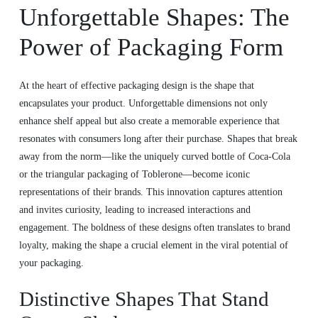
Unforgettable Shapes: The
Power of Packaging Form
At the heart of effective packaging design is the shape that
encapsulates your product. Unforgettable dimensions not only
enhance shelf appeal but also create a memorable experience that
resonates with consumers long after their purchase. Shapes that break
away from the norm—like the uniquely curved bottle of Coca-Cola
or the triangular packaging of Toblerone—become iconic
representations of their brands. This innovation captures attention
and invites curiosity, leading to increased interactions and
engagement. The boldness of these designs often translates to brand
loyalty, making the shape a crucial element in the viral potential of
your packaging.
Distinctive Shapes That Stand