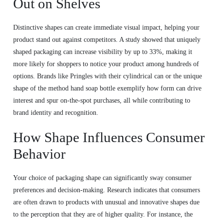
Out on Shelves
Distinctive shapes can create immediate visual impact, helping your
product stand out against competitors. A study showed that uniquely
shaped packaging can increase visibility by up to 33%, making it
more likely for shoppers to notice your product among hundreds of
options. Brands like Pringles with their cylindrical can or the unique
shape of the method hand soap bottle exemplify how form can drive
interest and spur on-the-spot purchases, all while contributing to
brand identity and recognition.
How Shape Influences Consumer
Behavior
Your choice of packaging shape can significantly sway consumer
preferences and decision-making. Research indicates that consumers
are often drawn to products with unusual and innovative shapes due
to the perception that they are of higher quality. For instance, the