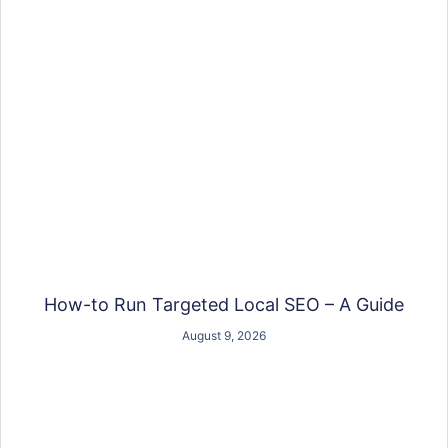
How-to Run Targeted Local SEO – A Guide
August 9, 2026