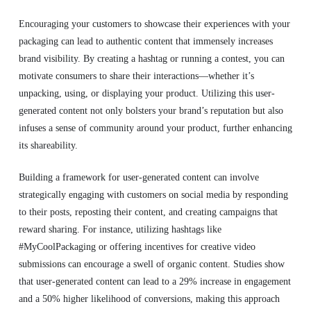
Encouraging your customers to showcase their experiences with your
packaging can lead to authentic content that immensely increases
brand visibility. By creating a hashtag or running a contest, you can
motivate consumers to share their interactions—whether it’s
unpacking, using, or displaying your product. Utilizing this user-
generated content not only bolsters your brand’s reputation but also
infuses a sense of community around your product, further enhancing
its shareability.
Building a framework for user-generated content can involve
strategically engaging with customers on social media by responding
to their posts, reposting their content, and creating campaigns that
reward sharing. For instance, utilizing hashtags like
#MyCoolPackaging or offering incentives for creative video
submissions can encourage a swell of organic content. Studies show
that user-generated content can lead to a 29% increase in engagement
and a 50% higher likelihood of conversions, making this approach