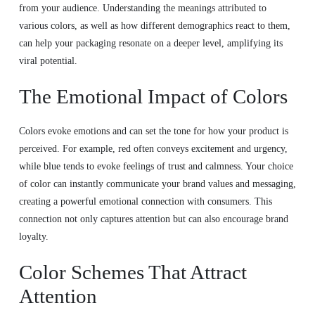
from your audience. Understanding the meanings attributed to
various colors, as well as how different demographics react to them,
can help your packaging resonate on a deeper level, amplifying its
viral potential.
The Emotional Impact of Colors
Colors evoke emotions and can set the tone for how your product is
perceived. For example, red often conveys excitement and urgency,
while blue tends to evoke feelings of trust and calmness. Your choice
of color can instantly communicate your brand values and messaging,
creating a powerful emotional connection with consumers. This
connection not only captures attention but can also encourage brand
loyalty.
Color Schemes That Attract
Attention