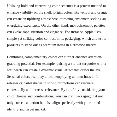
Utilizing bold and contrasting color schemes is a proven method to
enhance visibility on the shelf. Bright colors like yellow and orange
can create an uplifting atmosphere, attracting customers seeking an
energizing experience. On the other hand, monochromatic palettes
can evoke sophistication and elegance. For instance, Apple uses
simple yet striking color contrast in its packaging, which allows its
products to stand out as premium items in a crowded market.
Combining complementary colors can further enhance attention-
grabbing potential. For example, pairing a vibrant turquoise with a
soft peach can create a dynamic visual effect that draws the eye.
Seasonal colors also play a role; employing autumn hues in fall
releases or pastel shades in spring promotions can resonate
contextually and increase relevance. By carefully considering your
color choices and combinations, you can craft packaging that not
only attracts attention but also aligns perfectly with your brand
identity and target market.