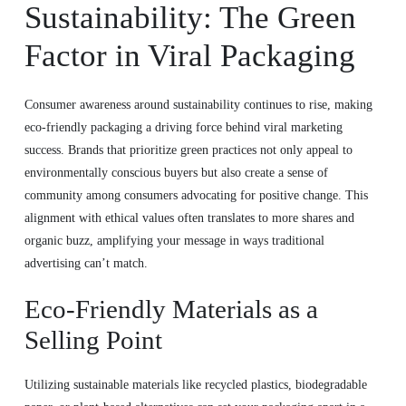
Sustainability: The Green
Factor in Viral Packaging
Consumer awareness around sustainability continues to rise, making
eco-friendly packaging a driving force behind viral marketing
success. Brands that prioritize green practices not only appeal to
environmentally conscious buyers but also create a sense of
community among consumers advocating for positive change. This
alignment with ethical values often translates to more shares and
organic buzz, amplifying your message in ways traditional
advertising can’t match.
Eco-Friendly Materials as a
Selling Point
Utilizing sustainable materials like recycled plastics, biodegradable