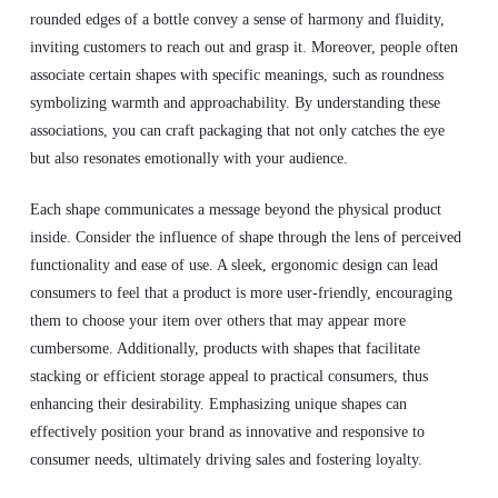
rounded edges of a bottle convey a sense of harmony and fluidity,
inviting customers to reach out and grasp it. Moreover, people often
associate certain shapes with specific meanings, such as roundness
symbolizing warmth and approachability. By understanding these
associations, you can craft packaging that not only catches the eye
but also resonates emotionally with your audience.
Each shape communicates a message beyond the physical product
inside. Consider the influence of shape through the lens of perceived
functionality and ease of use. A sleek, ergonomic design can lead
consumers to feel that a product is more user-friendly, encouraging
them to choose your item over others that may appear more
cumbersome. Additionally, products with shapes that facilitate
stacking or efficient storage appeal to practical consumers, thus
enhancing their desirability. Emphasizing unique shapes can
effectively position your brand as innovative and responsive to
consumer needs, ultimately driving sales and fostering loyalty.