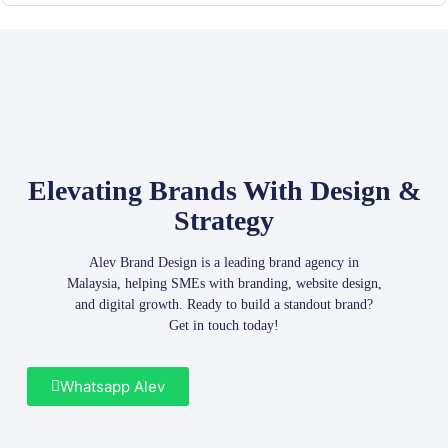
Elevating Brands With Design &
Strategy
Alev Brand Design is a leading brand agency in
Malaysia, helping SMEs with branding, website design,
and digital growth. Ready to build a standout brand?
Get in touch today!
Whatsapp Alev