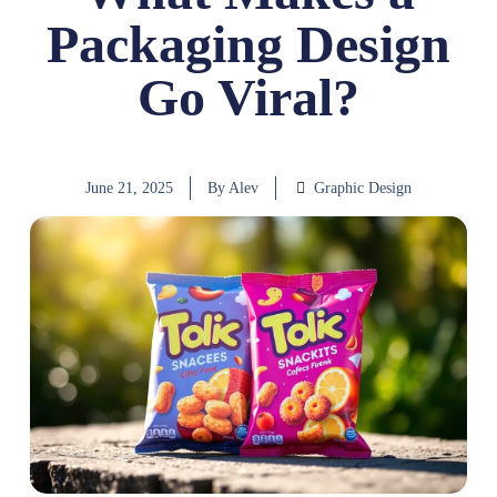
Packaging Design
Go Viral?
June 21, 2025
By
Alev
Graphic Design