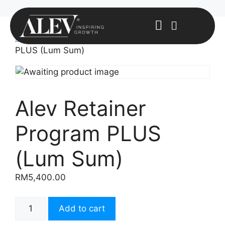
Home
/
Uncategorized
/ Alev Retainer Program
PLUS (Lum Sum)
Alev Retainer
Program PLUS
(Lum Sum)
RM
5,400.00
Add to cart