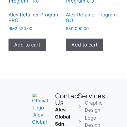
Alev Retainer Program
Alev Retainer Program
PRO
GO
RM
2,520.00
RM
1,000.00
Add to cart
Add to cart
Contact
Services
Us
Graphic
Alev
Design
Global
Logo
Sdn.
Design