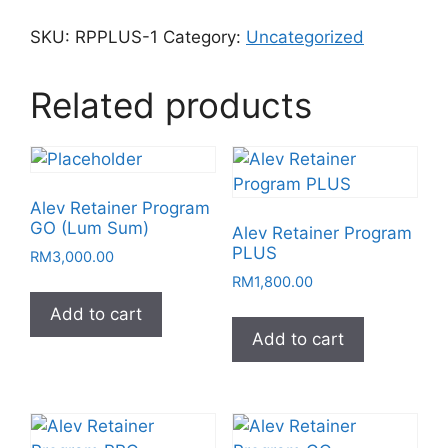
SKU:
RPPLUS-1
Category:
Uncategorized
Related products
Alev Retainer Program
GO (Lum Sum)
Alev Retainer Program
PLUS
RM
3,000.00
RM
1,800.00
Add to cart
Add to cart