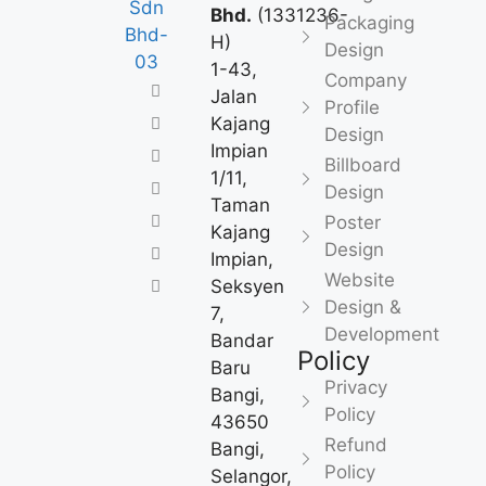
Bhd.
(1331236-
Packaging
H)
Design
1-43,
Company
Jalan
Profile
Kajang
Design
Impian
Billboard
1/11,
Design
Taman
Poster
Kajang
Design
Impian,
Website
Seksyen
Design &
7,
Development
Bandar
Policy
Baru
Privacy
Bangi,
Policy
43650
Refund
Bangi,
Policy
Selangor,