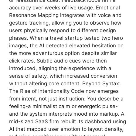
or reassurance cues. Feedback loops refine
accuracy over weeks of live usage. Emotional
Resonance Mapping integrates with voice and
gesture tracking, allowing you to observe how
users physically respond to different design
phases. When a travel startup tested two hero
images, the AI detected elevated hesitation on
the more adventurous option despite similar
click rates. Subtle audio cues were then
introduced, aligning the experience with a
sense of safety, which increased conversion
without altering core content. Beyond Syntax:
The Rise of Intentionality Code now emerges
from intent, not just instruction. You describe a
feeling-a minimalist calm or energetic pulse-
and the system interprets mood into markup. A
mid-sized SaaS firm rebuilt its dashboard using
AI that mapped user emotion to layout density,