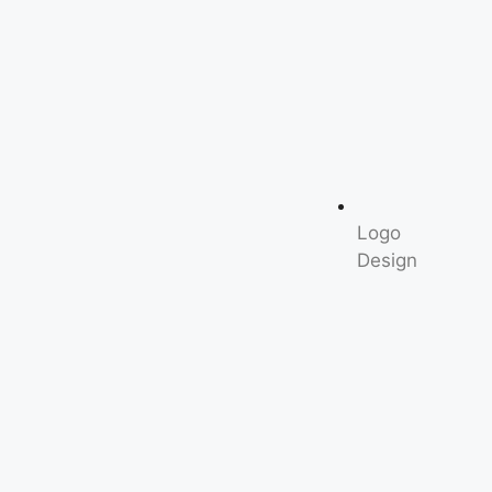
Logo
Design