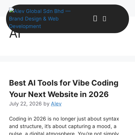
AI
Best AI Tools for Vibe Coding
Your Next Website in 2026
July 22, 2026
by
Alev
Coding in 2026 is no longer just about syntax
and structure, it’s about capturing a mood, a
pulse, a digital atmosphere. You’re not simply