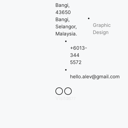
Bangi,
43650
Bangi,
Graphic
Selangor,
Design
Malaysia.
+6013-
344
5572
hello.alev@gmail.com
Visitor:
2577