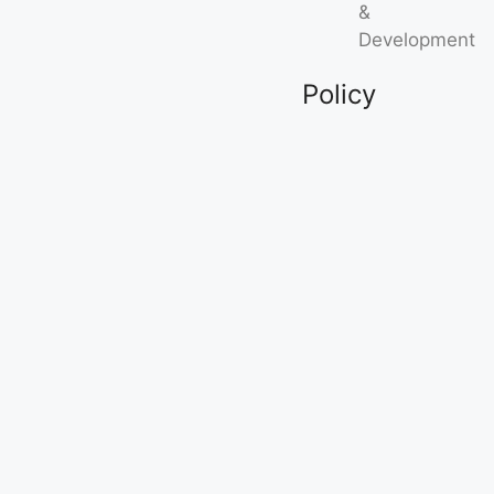
&
Development
Policy