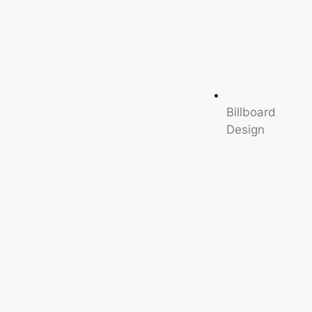
Billboard
Design