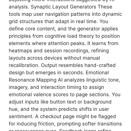
analysis. Synaptic Layout Generators These
tools map user navigation patterns into dynamic
grid structures that adapt in real time. You
define core content, and the generator applies
principles from cognitive load theory to position
elements where attention peaks. It learns from
heatmaps and session recordings, refining
layouts across devices without manual
recalibration. Output resembles hand-crafted
design but emerges in seconds. Emotional
Resonance Mapping AI analyzes linguistic tone,
imagery, and interaction timing to assign
emotional valence scores to page sections. You
adjust inputs like button text or background
hue, and the system predicts shifts in user
sentiment. A checkout page might be flagged
for inducing friction, prompting softer transitions