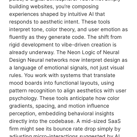
building websites, you’re composing
experiences shaped by intuitive AI that
responds to aesthetic intent. These tools
interpret tone, color theory, and user emotion as
fluently as they generate code. The shift from
rigid development to vibe-driven creation is
already underway. The Neon Logic of Neural
Design Neural networks now interpret design as
a language of emotional signals, not just visual
rules. You work with systems that translate
mood boards into functional layouts, using
pattern recognition to align aesthetics with user
psychology. These tools anticipate how color
gradients, spacing, and motion influence
perception, embedding behavioral insights
directly into the codebase. A mid-sized SaaS
firm might see its bounce rate drop simply by
adjusting micro-interactions suggested by AI