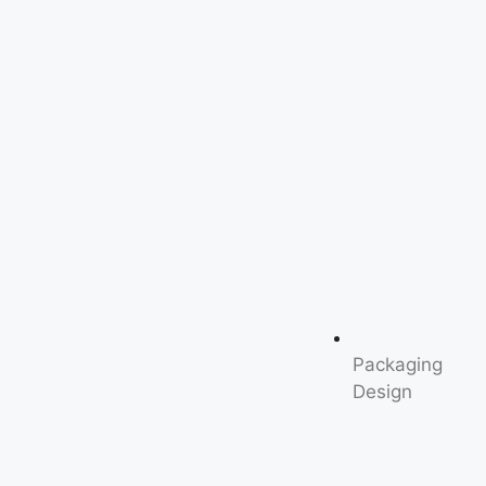
Packaging
Design