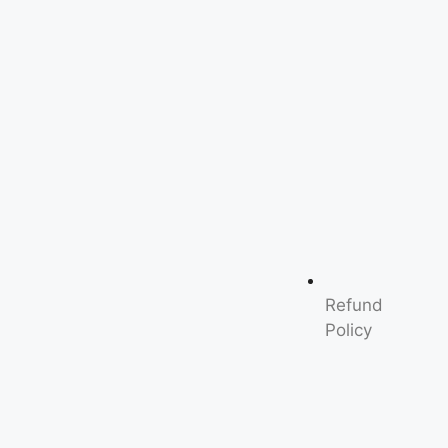
Refund
Policy