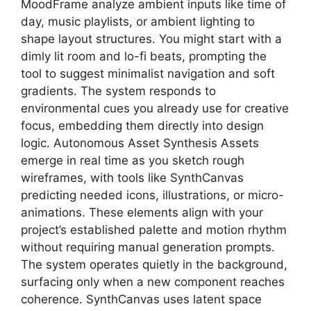
MoodFrame analyze ambient inputs like time of
day, music playlists, or ambient lighting to
shape layout structures. You might start with a
dimly lit room and lo-fi beats, prompting the
tool to suggest minimalist navigation and soft
gradients. The system responds to
environmental cues you already use for creative
focus, embedding them directly into design
logic. Autonomous Asset Synthesis Assets
emerge in real time as you sketch rough
wireframes, with tools like SynthCanvas
predicting needed icons, illustrations, or micro-
animations. These elements align with your
project’s established palette and motion rhythm
without requiring manual generation prompts.
The system operates quietly in the background,
surfacing only when a new component reaches
coherence. SynthCanvas uses latent space