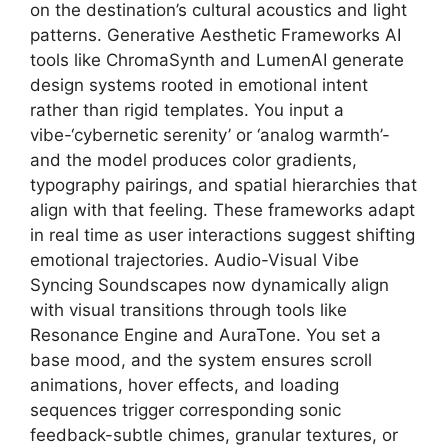
on the destination’s cultural acoustics and light
patterns. Generative Aesthetic Frameworks AI
tools like ChromaSynth and LumenAI generate
design systems rooted in emotional intent
rather than rigid templates. You input a
vibe-‘cybernetic serenity’ or ‘analog warmth’-
and the model produces color gradients,
typography pairings, and spatial hierarchies that
align with that feeling. These frameworks adapt
in real time as user interactions suggest shifting
emotional trajectories. Audio-Visual Vibe
Syncing Soundscapes now dynamically align
with visual transitions through tools like
Resonance Engine and AuraTone. You set a
base mood, and the system ensures scroll
animations, hover effects, and loading
sequences trigger corresponding sonic
feedback-subtle chimes, granular textures, or