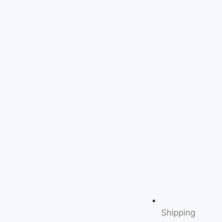
Shipping