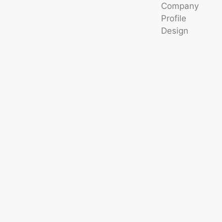
Company
Profile
Design