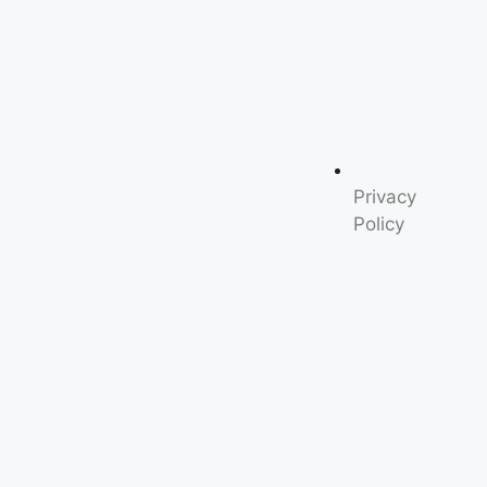
Privacy
Policy