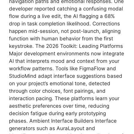
navigation paths and emotional responses. One
developer reported catching a confusing modal
flow during a live edit, the AI flagging a 68%
drop in task completion likelihood. Corrections
happen mid-session, not post-launch, aligning
function with human behavior from the first
keystroke. The 2026 Toolkit: Leading Platforms
Major development environments now integrate
AI that interprets mood and context from your
workflow patterns. Tools like FigmaFlow and
StudioMind adapt interface suggestions based
on your project’s emotional tone, detected
through color choices, font pairings, and
interaction pacing. These platforms learn your
aesthetic preferences over time, reducing
decision fatigue during early prototyping
phases. Ambient Interface Builders Interface
generators such as AuraLayout and