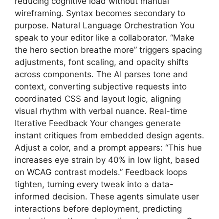
reducing cognitive load without manual
wireframing. Syntax becomes secondary to
purpose. Natural Language Orchestration You
speak to your editor like a collaborator. “Make
the hero section breathe more” triggers spacing
adjustments, font scaling, and opacity shifts
across components. The AI parses tone and
context, converting subjective requests into
coordinated CSS and layout logic, aligning
visual rhythm with verbal nuance. Real-time
Iterative Feedback Your changes generate
instant critiques from embedded design agents.
Adjust a color, and a prompt appears: “This hue
increases eye strain by 40% in low light, based
on WCAG contrast models.” Feedback loops
tighten, turning every tweak into a data-
informed decision. These agents simulate user
interactions before deployment, predicting