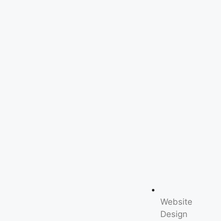
Website
Design