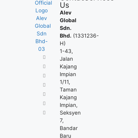
Us
Alev
Global
Sdn.
Bhd.
(1331236-
H)
1-43,
Jalan
Kajang
Impian
1/11,
Taman
Kajang
Impian,
Seksyen
7,
Bandar
Baru