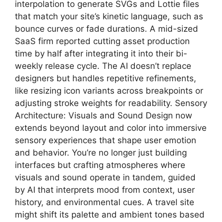
interpolation to generate SVGs and Lottie files
that match your site’s kinetic language, such as
bounce curves or fade durations. A mid-sized
SaaS firm reported cutting asset production
time by half after integrating it into their bi-
weekly release cycle. The AI doesn’t replace
designers but handles repetitive refinements,
like resizing icon variants across breakpoints or
adjusting stroke weights for readability. Sensory
Architecture: Visuals and Sound Design now
extends beyond layout and color into immersive
sensory experiences that shape user emotion
and behavior. You’re no longer just building
interfaces but crafting atmospheres where
visuals and sound operate in tandem, guided
by AI that interprets mood from context, user
history, and environmental cues. A travel site
might shift its palette and ambient tones based