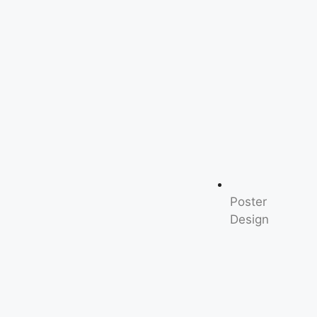
Poster
Design