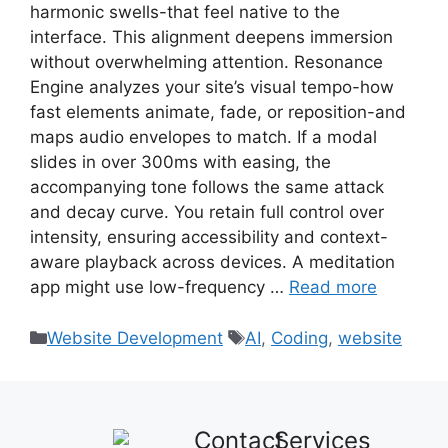
harmonic swells-that feel native to the
interface. This alignment deepens immersion
without overwhelming attention. Resonance
Engine analyzes your site’s visual tempo-how
fast elements animate, fade, or reposition-and
maps audio envelopes to match. If a modal
slides in over 300ms with easing, the
accompanying tone follows the same attack
and decay curve. You retain full control over
intensity, ensuring accessibility and context-
aware playback across devices. A meditation
app might use low-frequency …
Read more
Website Development
AI
,
Coding
,
website
Contact
Services