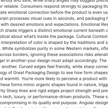
iendly and safe, while sharp angles may suggest precisio
r reliable. Consumers respond strongly to packaging that
diate emotional connection before the product is even 
 brain processes visual cues in seconds, and packaging 
lor with desired emotions and expectations. Emotional R
ach shade triggers a distinct emotional current beneat
ptical about what’s inside the package. Cultural Context
r interpretation of color is shaped by the traditions an
. White symbolizes purity in some Western markets, ofte
 across borders, ignoring these associations risks aliena
ger in another-your design must adapt accordingly. Th
r another. Curved edges feel friendly, while sharp cor
ogy of Great Packaging Design to see how form shapes 
d warmth. You’re more likely to perceive a product with
These forms mimic organic shapes found in nature, trigg
ority Sharp lines and rigid edges project strength and p
ed in tech, luxury, or performance-driven products. These
ompromising in its quality and purpose. Angular designs 