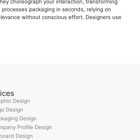
 they choreograph your interaction, transforming
nd processes packaging in seconds, relying on
elevance without conscious effort. Designers use
ices
phic Design
go Design
ckaging Design
pany Profile Design
lboard Design