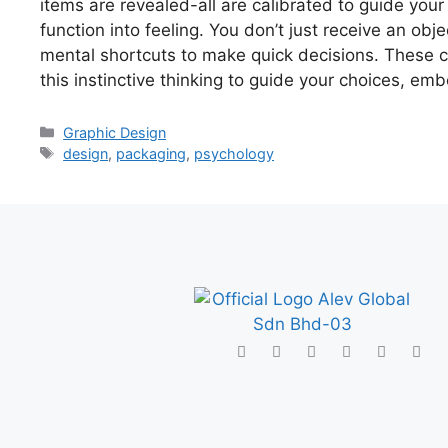
items are revealed-all are calibrated to guide your
function into feeling. You don’t just receive an ob
mental shortcuts to make quick decisions. These co
this instinctive thinking to guide your choices, e
Graphic Design
design
,
packaging
,
psychology