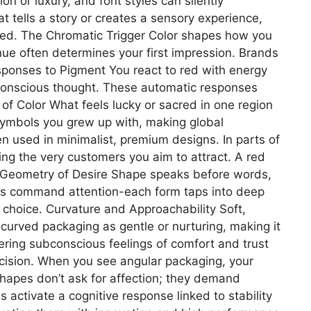
n or luxury, and font styles can silently
 tells a story or creates a sensory experience,
used. The Chromatic Trigger Color shapes how you
hue often determines your first impression. Brands
esponses to Pigment You react to red with energy
h conscious thought. These automatic responses
 of Color What feels lucky or sacred in one region
d symbols you grew up with, making global
n used in minimalist, premium designs. In parts of
ting the very customers you aim to attract. A red
e Geometry of Desire Shape speaks before words,
ners command attention-each form taps into deep
choice. Curvature and Approachability Soft,
 curved packaging as gentle or nurturing, making it
ering subconscious feelings of comfort and trust
recision. When you see angular packaging, your
 shapes don’t ask for affection; they demand
activate a cognitive response linked to stability