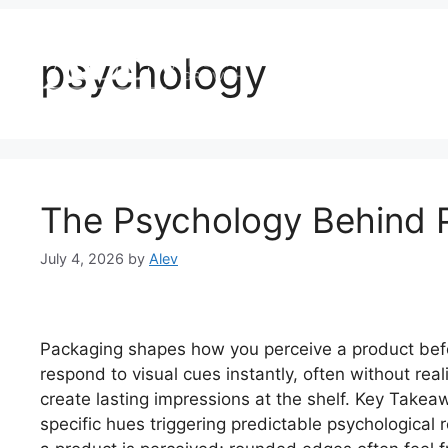
Home
About U
psychology
The Psychology Behind 
July 4, 2026
by
Alev
Packaging shapes how you perceive a product befor
respond to visual cues instantly, often without rea
create lasting impressions at the shelf. Key Takea
specific hues triggering predictable psychological