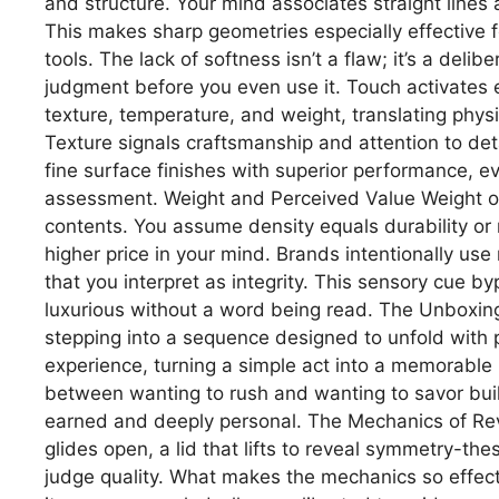
and structure. Your mind associates straight line
This makes sharp geometries especially effective f
tools. The lack of softness isn’t a flaw; it’s a de
judgment before you even use it. Touch activates e
texture, temperature, and weight, translating phy
Texture signals craftsmanship and attention to deta
fine surface finishes with superior performance, ev
assessment. Weight and Perceived Value Weight oft
contents. You assume density equals durability or r
higher price in your mind. Brands intentionally use
that you interpret as integrity. This sensory cue b
luxurious without a word being read. The Unboxing 
stepping into a sequence designed to unfold with 
experience, turning a simple act into a memorable 
between wanting to rush and wanting to savor buil
earned and deeply personal. The Mechanics of Rev
glides open, a lid that lifts to reveal symmetry-t
judge quality. What makes the mechanics so effecti