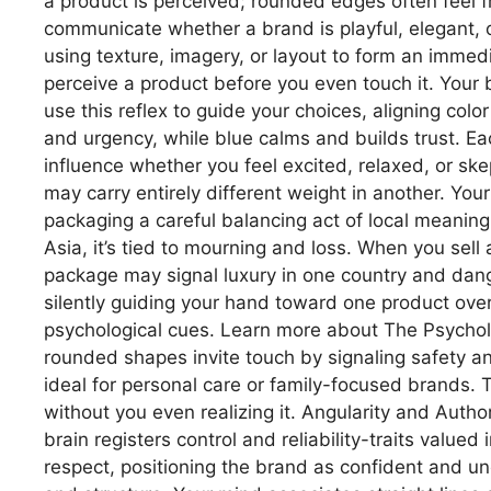
a product is perceived; rounded edges often feel fr
communicate whether a brand is playful, elegant, o
using texture, imagery, or layout to form an imme
perceive a product before you even touch it. Your
use this reflex to guide your choices, aligning co
and urgency, while blue calms and builds trust. E
influence whether you feel excited, relaxed, or ske
may carry entirely different weight in another. You
packaging a careful balancing act of local meaning
Asia, it’s tied to mourning and loss. When you sell
package may signal luxury in one country and dan
silently guiding your hand toward one product ove
psychological cues. Learn more about The Psychol
rounded shapes invite touch by signaling safety an
ideal for personal care or family-focused brands. 
without you even realizing it. Angularity and Auth
brain registers control and reliability-traits valu
respect, positioning the brand as confident and unc