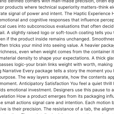
s and defined corners with man-made precision, often e
or products where technical superiority matters-think el
liberate signal of power and intent. The Haptic Experienc
motional and cognitive responses that influence percepti
sical cues into subconscious evaluations that often dec
il. A slightly raised logo or soft-touch coating tells you
en if the product inside remains unchanged. Smoothness, g
en tricks your mind into seeing value. A heavier pack
ichness, even when weight comes from the container itsel
 material density to shape your expectations. A thick gl
ypasses logic-your brain links weight with worth, making
Narrative Every package tells a story the moment you ho
purpose. The way layers separate, how the contents ap
moment. Anticipatory Satisfaction You feel a quiet thril
ds emotional investment. Designers use this pause to am
elation How a product emerges from its packaging influ
hese small actions signal care and intention. Each motio
ve is their precision. The resistance of a tab, the ali