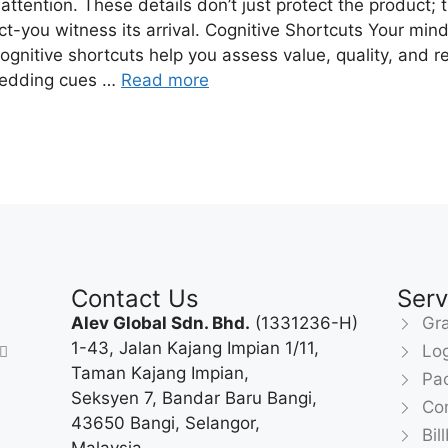
 attention. These details don’t just protect the product;
ject-you witness its arrival. Cognitive Shortcuts Your mi
gnitive shortcuts help you assess value, quality, and r
mbedding cues …
Read more
Contact Us
Serv
Alev Global Sdn. Bhd.
(1331236-H)
Gra
1-43, Jalan Kajang Impian 1/11,
Lo
Taman Kajang Impian,
Pa
Seksyen 7, Bandar Baru Bangi,
Com
43650 Bangi, Selangor,
Bil