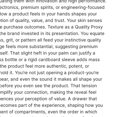
quating them with innovation and high performance.
ectronics, premium spirits, or engineering-focused
e How a product feels in your hands shapes your
on of quality, value, and trust. Your skin senses
ide purchase outcomes. Texture as a Quality Proxy
 the brand invested in its presentation. You equate
rit, or pattern all feed your instinctive quality
age feels more substantial, suggesting premium
f. That slight heft in your palm can justify a
ass bottle or a rigid cardboard sleeve adds mass
 the product feel more authentic, potent, or
ld it. You’re not just opening a product-you’re
pear, and even the sound it makes all shape your
l before you even see the product. That tension
plify your connection, making the reveal feel
ences your perception of value. A drawer that
n becomes part of the experience, shaping how you
gnment of compartments, even the order in which