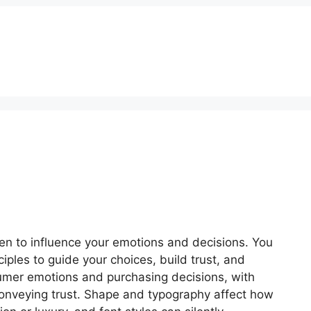
Get Quotation
en to influence your emotions and decisions. You
iples to guide your choices, build trust, and
nsumer emotions and purchasing decisions, with
 conveying trust. Shape and typography affect how