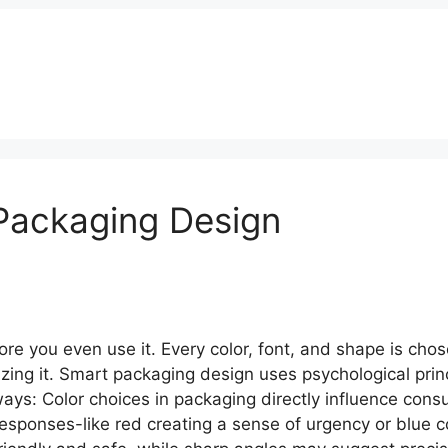
s
Our Works
Services
Blog
Contact
Packaging Design
e you even use it. Every color, font, and shape is chos
lizing it. Smart packaging design uses psychological princ
ways: Color choices in packaging directly influence co
 responses-like red creating a sense of urgency or blue