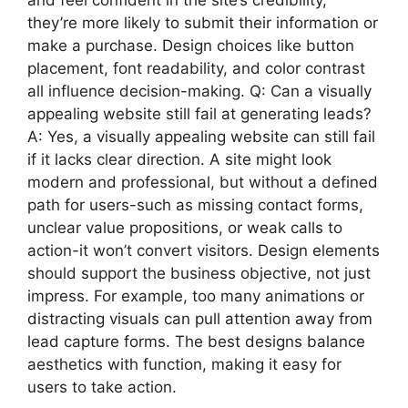
they’re more likely to submit their information or
make a purchase. Design choices like button
placement, font readability, and color contrast
all influence decision-making. Q: Can a visually
appealing website still fail at generating leads?
A: Yes, a visually appealing website can still fail
if it lacks clear direction. A site might look
modern and professional, but without a defined
path for users-such as missing contact forms,
unclear value propositions, or weak calls to
action-it won’t convert visitors. Design elements
should support the business objective, not just
impress. For example, too many animations or
distracting visuals can pull attention away from
lead capture forms. The best designs balance
aesthetics with function, making it easy for
users to take action.