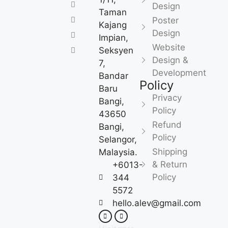
Design
Taman
Poster
Kajang
Design
Impian,
Website
Seksyen
Design &
7,
Development
Bandar
Policy
Baru
Privacy
Bangi,
Policy
43650
Refund
Bangi,
Policy
Selangor,
Shipping
Malaysia.
& Return
+6013-
Policy
344
5572
hello.alev@gmail.com