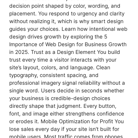
decision point shaped by color, wording, and
placement. You respond to urgency and clarity
without realizing it, which is why smart design
guides your choices. Learn how intentional web
design drives growth by exploring the 5
Importance of Web Design for Business Growth
in 2025. Trust as a Design Element You build
trust every time a visitor interacts with your
site’s layout, colors, and language. Clean
typography, consistent spacing, and
professional imagery signal reliability without a
single word. Users decide in seconds whether
your business is credible-design choices
directly shape that judgment. Every button,
font, and image either strengthens confidence
or erodes it. Mobile Optimization for Profit You
lose sales every day if your site isn’t built for
mobile users. Most traffic comes from phones,