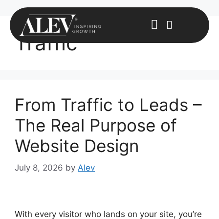
Traffic
From Traffic to Leads –
The Real Purpose of
Website Design
July 8, 2026
by
Alev
With every visitor who lands on your site, you’re