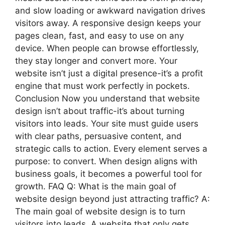
and slow loading or awkward navigation drives
visitors away. A responsive design keeps your
pages clean, fast, and easy to use on any
device. When people can browse effortlessly,
they stay longer and convert more. Your
website isn’t just a digital presence-it’s a profit
engine that must work perfectly in pockets.
Conclusion Now you understand that website
design isn’t about traffic-it’s about turning
visitors into leads. Your site must guide users
with clear paths, persuasive content, and
strategic calls to action. Every element serves a
purpose: to convert. When design aligns with
business goals, it becomes a powerful tool for
growth. FAQ Q: What is the main goal of
website design beyond just attracting traffic? A:
The main goal of website design is to turn
visitors into leads. A website that only gets