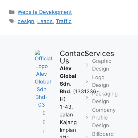
Website Development
design
,
Leads
,
Traffic
Contact
Services
Us
Graphic
Alev
Design
Global
Logo
Sdn.
Design
Bhd.
(1331236-
Packaging
H)
Design
1-43,
Company
Jalan
Profile
Kajang
Design
Impian
Billboard
1/11,