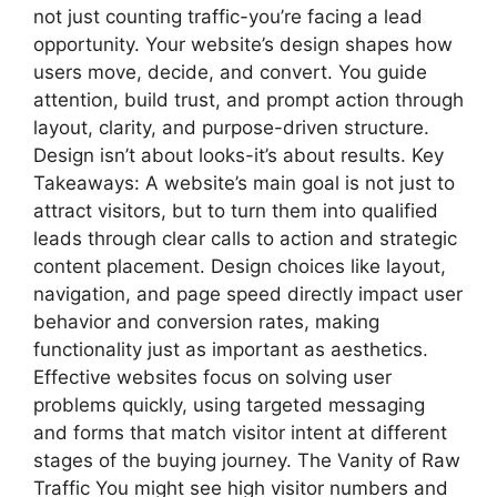
not just counting traffic-you’re facing a lead
opportunity. Your website’s design shapes how
users move, decide, and convert. You guide
attention, build trust, and prompt action through
layout, clarity, and purpose-driven structure.
Design isn’t about looks-it’s about results. Key
Takeaways: A website’s main goal is not just to
attract visitors, but to turn them into qualified
leads through clear calls to action and strategic
content placement. Design choices like layout,
navigation, and page speed directly impact user
behavior and conversion rates, making
functionality just as important as aesthetics.
Effective websites focus on solving user
problems quickly, using targeted messaging
and forms that match visitor intent at different
stages of the buying journey. The Vanity of Raw
Traffic You might see high visitor numbers and