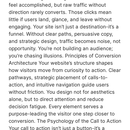
feel accomplished, but raw traffic without
direction rarely converts. Those clicks mean
little if users land, glance, and leave without
engaging. Your site isn’t just a destination-it’s a
funnel. Without clear paths, persuasive copy,
and strategic design, traffic becomes noise, not
opportunity. You’re not building an audience;
you’re chasing illusions. Principles of Conversion
Architecture Your website’s structure shapes
how visitors move from curiosity to action. Clear
pathways, strategic placement of calls-to-
action, and intuitive navigation guide users
without friction. You design not for aesthetics
alone, but to direct attention and reduce
decision fatigue. Every element serves a
purpose-leading the visitor one step closer to
conversion. The Psychology of the Call to Action
Your call to action isn’t just a button-it’s a