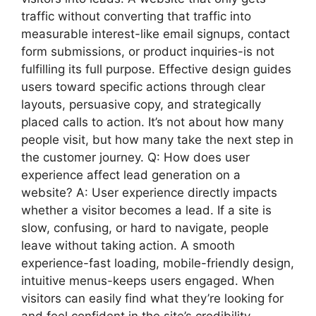
traffic without converting that traffic into
measurable interest-like email signups, contact
form submissions, or product inquiries-is not
fulfilling its full purpose. Effective design guides
users toward specific actions through clear
layouts, persuasive copy, and strategically
placed calls to action. It’s not about how many
people visit, but how many take the next step in
the customer journey. Q: How does user
experience affect lead generation on a
website? A: User experience directly impacts
whether a visitor becomes a lead. If a site is
slow, confusing, or hard to navigate, people
leave without taking action. A smooth
experience-fast loading, mobile-friendly design,
intuitive menus-keeps users engaged. When
visitors can easily find what they’re looking for
and feel confident in the site’s credibility,