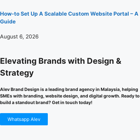
How-to Set Up A Scalable Custom Website Portal – A
Guide
August 6, 2026
Elevating Brands with Design &
Strategy
Alev Brand Design is a leading brand agency in Malaysia, helping
SMEs with branding, website design, and digital growth. Ready to
build a standout brand? Get in touch today!
Whatsapp Alev