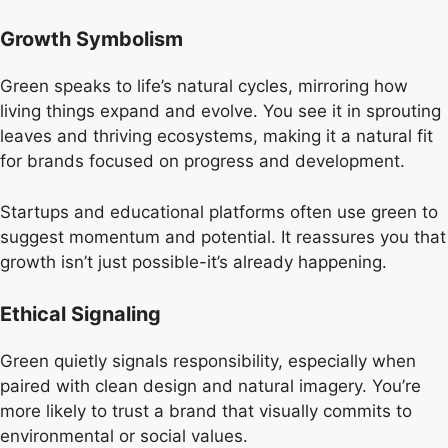
Growth Symbolism
Green speaks to life’s natural cycles, mirroring how
living things expand and evolve. You see it in sprouting
leaves and thriving ecosystems, making it a natural fit
for brands focused on progress and development.
Startups and educational platforms often use green to
suggest momentum and potential. It reassures you that
growth isn’t just possible-it’s already happening.
Ethical Signaling
Green quietly signals responsibility, especially when
paired with clean design and natural imagery. You’re
more likely to trust a brand that visually commits to
environmental or social values.