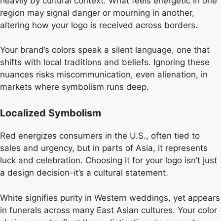
heavily by cultural context. What feels energetic in one
region may signal danger or mourning in another,
altering how your logo is received across borders.
Your brand’s colors speak a silent language, one that
shifts with local traditions and beliefs. Ignoring these
nuances risks miscommunication, even alienation, in
markets where symbolism runs deep.
Localized Symbolism
Red energizes consumers in the U.S., often tied to
sales and urgency, but in parts of Asia, it represents
luck and celebration. Choosing it for your logo isn’t just
a design decision-it’s a cultural statement.
White signifies purity in Western weddings, yet appears
in funerals across many East Asian cultures. Your color