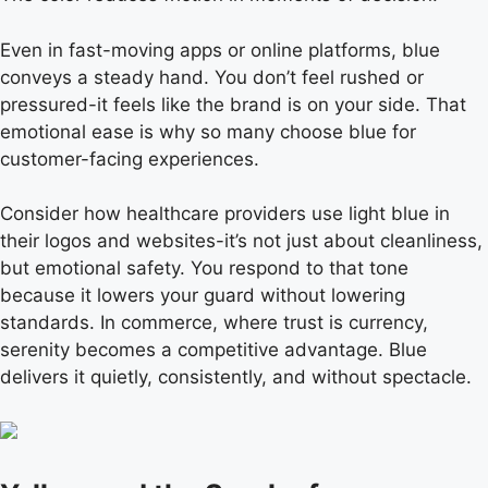
Even in fast-moving apps or online platforms, blue
conveys a steady hand. You don’t feel rushed or
pressured-it feels like the brand is on your side. That
emotional ease is why so many choose blue for
customer-facing experiences.
Consider how healthcare providers use light blue in
their logos and websites-it’s not just about cleanliness,
but emotional safety. You respond to that tone
because it lowers your guard without lowering
standards. In commerce, where trust is currency,
serenity becomes a competitive advantage. Blue
delivers it quietly, consistently, and without spectacle.