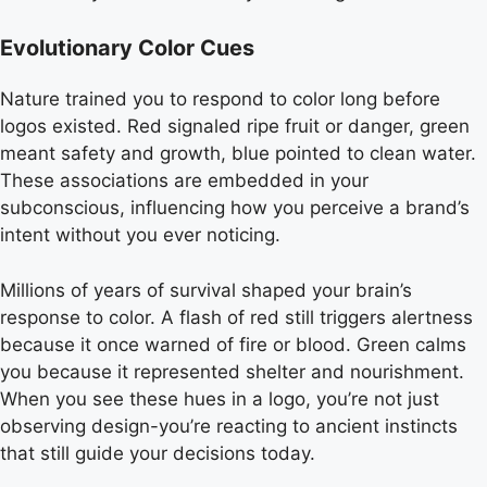
Evolutionary Color Cues
Nature trained you to respond to color long before
logos existed. Red signaled ripe fruit or danger, green
meant safety and growth, blue pointed to clean water.
These associations are embedded in your
subconscious, influencing how you perceive a brand’s
intent without you ever noticing.
Millions of years of survival shaped your brain’s
response to color. A flash of red still triggers alertness
because it once warned of fire or blood. Green calms
you because it represented shelter and nourishment.
When you see these hues in a logo, you’re not just
observing design-you’re reacting to ancient instincts
that still guide your decisions today.