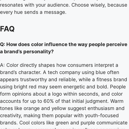
resonates with your audience. Choose wisely, because
every hue sends a message.
FAQ
Q: How does color influence the way people perceive
a brand’s personality?
A: Color directly shapes how consumers interpret a
brand’s character. A tech company using blue often
appears trustworthy and reliable, while a fitness brand
using bright red may seem energetic and bold. People
form opinions about a logo within seconds, and color
accounts for up to 60% of that initial judgment. Warm
tones like orange and yellow suggest enthusiasm and
creativity, making them popular with youth-focused
brands. Cool colors like green and purple communicate