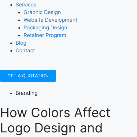
Services
Graphic Design
Website Development
Packaging Design
Retainer Program
Blog
Contact
GET A QUOTATION
Branding
How Colors Affect
Logo Design and