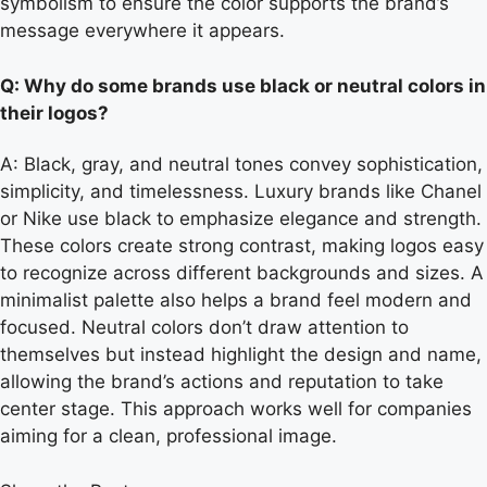
symbolism to ensure the color supports the brand’s
message everywhere it appears.
Q: Why do some brands use black or neutral colors in
their logos?
A: Black, gray, and neutral tones convey sophistication,
simplicity, and timelessness. Luxury brands like Chanel
or Nike use black to emphasize elegance and strength.
These colors create strong contrast, making logos easy
to recognize across different backgrounds and sizes. A
minimalist palette also helps a brand feel modern and
focused. Neutral colors don’t draw attention to
themselves but instead highlight the design and name,
allowing the brand’s actions and reputation to take
center stage. This approach works well for companies
aiming for a clean, professional image.