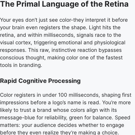
The Primal Language of the Retina
Your eyes don’t just see color-they interpret it before
your brain even registers the shape. Light hits the
retina, and within milliseconds, signals race to the
visual cortex, triggering emotional and physiological
responses. This raw, instinctive reaction bypasses
conscious thought, making color one of the fastest
tools in branding.
Rapid Cognitive Processing
Color registers in under 100 milliseconds, shaping first
impressions before a logo’s name is read. You’re more
likely to trust a brand whose colors align with its
message-blue for reliability, green for balance. Speed
matters: your audience decides whether to engage
before they even realize they’re making a choice.