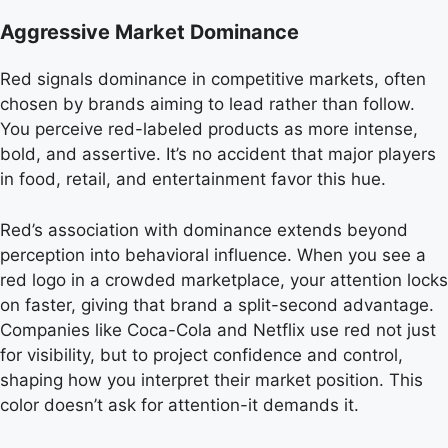
Aggressive Market Dominance
Red signals dominance in competitive markets, often
chosen by brands aiming to lead rather than follow.
You perceive red-labeled products as more intense,
bold, and assertive. It’s no accident that major players
in food, retail, and entertainment favor this hue.
Red’s association with dominance extends beyond
perception into behavioral influence. When you see a
red logo in a crowded marketplace, your attention locks
on faster, giving that brand a split-second advantage.
Companies like Coca-Cola and Netflix use red not just
for visibility, but to project confidence and control,
shaping how you interpret their market position. This
color doesn’t ask for attention-it demands it.