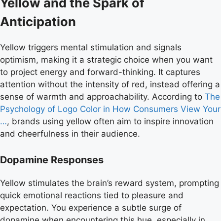
Yellow and the Spark of
Anticipation
Yellow triggers mental stimulation and signals
optimism, making it a strategic choice when you want
to project energy and forward-thinking. It captures
attention without the intensity of red, instead offering a
sense of warmth and approachability. According to
The
Psychology of Logo Color in How Consumers View Your
…
, brands using yellow often aim to inspire innovation
and cheerfulness in their audience.
Dopamine Responses
Yellow stimulates the brain’s reward system, prompting
quick emotional reactions tied to pleasure and
expectation. You experience a subtle surge of
dopamine when encountering this hue, especially in