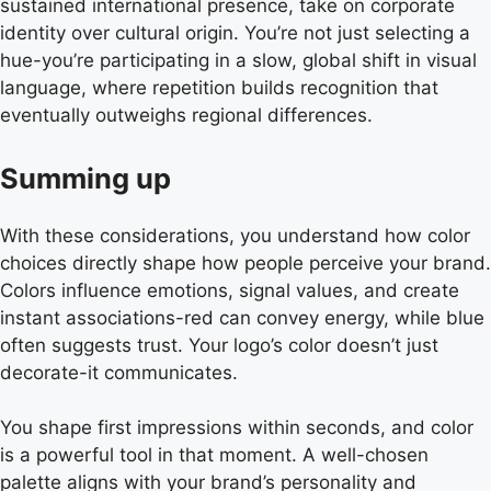
sustained international presence, take on corporate
identity over cultural origin. You’re not just selecting a
hue-you’re participating in a slow, global shift in visual
language, where repetition builds recognition that
eventually outweighs regional differences.
Summing up
With these considerations, you understand how color
choices directly shape how people perceive your brand.
Colors influence emotions, signal values, and create
instant associations-red can convey energy, while blue
often suggests trust. Your logo’s color doesn’t just
decorate-it communicates.
You shape first impressions within seconds, and color
is a powerful tool in that moment. A well-chosen
palette aligns with your brand’s personality and