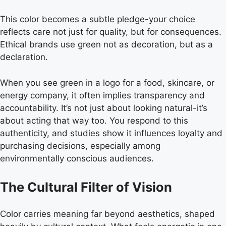
This color becomes a subtle pledge-your choice
reflects care not just for quality, but for consequences.
Ethical brands use green not as decoration, but as a
declaration.
When you see green in a logo for a food, skincare, or
energy company, it often implies transparency and
accountability. It’s not just about looking natural-it’s
about acting that way too. You respond to this
authenticity, and studies show it influences loyalty and
purchasing decisions, especially among
environmentally conscious audiences.
The Cultural Filter of Vision
Color carries meaning far beyond aesthetics, shaped