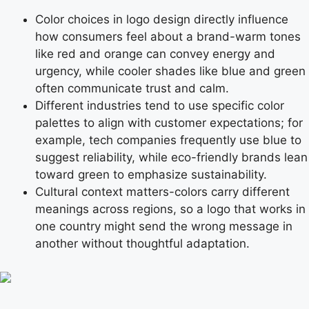
Color choices in logo design directly influence
how consumers feel about a brand-warm tones
like red and orange can convey energy and
urgency, while cooler shades like blue and green
often communicate trust and calm.
Different industries tend to use specific color
palettes to align with customer expectations; for
example, tech companies frequently use blue to
suggest reliability, while eco-friendly brands lean
toward green to emphasize sustainability.
Cultural context matters-colors carry different
meanings across regions, so a logo that works in
one country might send the wrong message in
another without thoughtful adaptation.