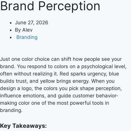
Brand Perception
June 27, 2026
By
Alev
Branding
Just one color choice can shift how people see your
brand. You respond to colors on a psychological level,
often without realizing it. Red sparks urgency, blue
builds trust, and yellow brings energy. When you
design a logo, the colors you pick shape perception,
influence emotions, and guide customer behavior-
making color one of the most powerful tools in
branding.
Key Takeaways: