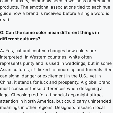
calm or luxury, commonly seen in wellness or premium
products. The emotional associations tied to each hue
guide how a brand is received before a single word is
read.
Q: Can the same color mean different things in
different cultures?
A: Yes, cultural context changes how colors are
interpreted. In Western countries, white often
represents purity and is used in weddings, but in some
Asian cultures, it’s linked to mourning and funerals. Red
can signal danger or excitement in the U.S., yet in
China, it stands for luck and prosperity. A global brand
must consider these differences when designing a
logo. Choosing red for a financial app might attract
attention in North America, but could carry unintended
meanings in other regions. Designers research local