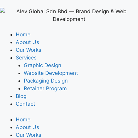
Home
About Us
Our Works
Services
Graphic Design
Website Development
Packaging Design
Retainer Program
Blog
Contact
Home
About Us
Our Works