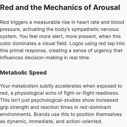
Red and the Mechanics of Arousal
Red triggers a measurable rise in heart rate and blood
pressure, activating the body’s sympathetic nervous
system. You feel more alert, more present, when this
color dominates a visual field. Logos using red tap into
this primal response, creating a sense of urgency that
influences decision-making in real time.
Metabolic Speed
Your metabolism subtly accelerates when exposed to
red, a physiological echo of fight-or-flight readiness.
This isn’t just psychological-studies show increased
grip strength and reaction times in red-dominant
environments. Brands use this to position themselves
as dynamic, immediate, and action-oriented.