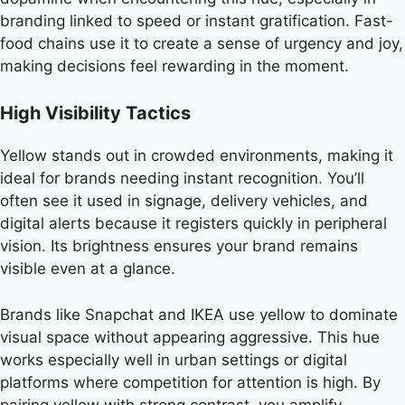
branding linked to speed or instant gratification. Fast-
food chains use it to create a sense of urgency and joy,
making decisions feel rewarding in the moment.
High Visibility Tactics
Yellow stands out in crowded environments, making it
ideal for brands needing instant recognition. You’ll
often see it used in signage, delivery vehicles, and
digital alerts because it registers quickly in peripheral
vision. Its brightness ensures your brand remains
visible even at a glance.
Brands like Snapchat and IKEA use yellow to dominate
visual space without appearing aggressive. This hue
works especially well in urban settings or digital
platforms where competition for attention is high. By
pairing yellow with strong contrast, you amplify