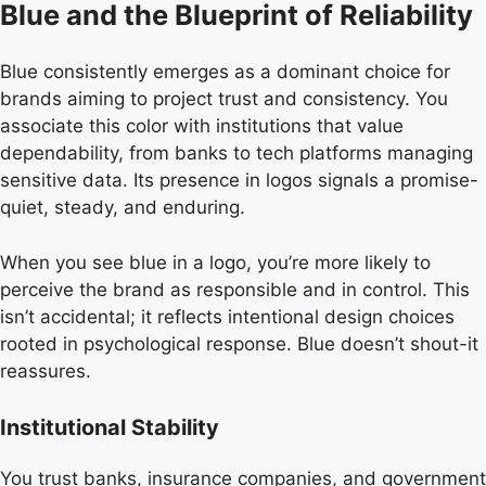
Blue and the Blueprint of Reliability
Blue consistently emerges as a dominant choice for
brands aiming to project trust and consistency. You
associate this color with institutions that value
dependability, from banks to tech platforms managing
sensitive data. Its presence in logos signals a promise-
quiet, steady, and enduring.
When you see blue in a logo, you’re more likely to
perceive the brand as responsible and in control. This
isn’t accidental; it reflects intentional design choices
rooted in psychological response. Blue doesn’t shout-it
reassures.
Institutional Stability
You trust banks, insurance companies, and government