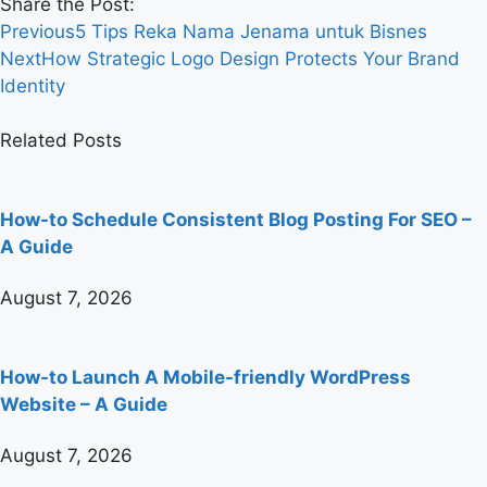
Share the Post:
Previous
5 Tips Reka Nama Jenama untuk Bisnes
Next
How Strategic Logo Design Protects Your Brand
Identity
Related Posts
How-to Schedule Consistent Blog Posting For SEO –
A Guide
August 7, 2026
How-to Launch A Mobile-friendly WordPress
Website – A Guide
August 7, 2026