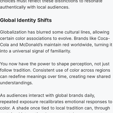
choices must reflect these distinctions to resonate
authentically with local audiences.
Global Identity Shifts
Globalization has blurred some cultural lines, allowing
certain color associations to evolve. Brands like Coca-
Cola and McDonald’s maintain red worldwide, turning it
into a universal signal of familiarity.
You now have the power to shape perception, not just
follow tradition. Consistent use of color across regions
can redefine meanings over time, creating new shared
understandings.
As audiences interact with global brands daily,
repeated exposure recalibrates emotional responses to
color. A shade once tied to local tradition can, through