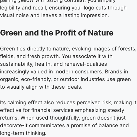
legibility and recall, ensuring your logo cuts through
visual noise and leaves a lasting impression.
Green and the Profit of Nature
Green ties directly to nature, evoking images of forests,
fields, and fresh growth. You associate it with
sustainability, health, and renewal-qualities
increasingly valued in modern consumers. Brands in
organic, eco-friendly, or outdoor industries use green
to visually align with these ideals.
Its calming effect also reduces perceived risk, making it
effective for financial services emphasizing steady
returns. When used thoughtfully, green doesn’t just
decorate-it communicates a promise of balance and
long-term thinking.