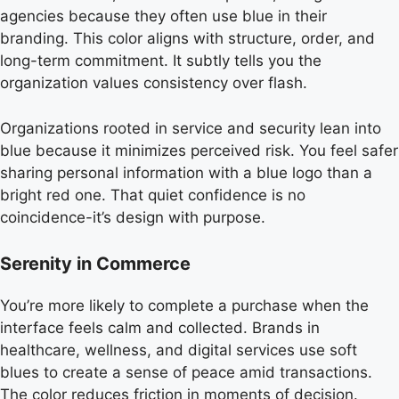
agencies because they often use blue in their
branding. This color aligns with structure, order, and
long-term commitment. It subtly tells you the
organization values consistency over flash.
Organizations rooted in service and security lean into
blue because it minimizes perceived risk. You feel safer
sharing personal information with a blue logo than a
bright red one. That quiet confidence is no
coincidence-it’s design with purpose.
Serenity in Commerce
You’re more likely to complete a purchase when the
interface feels calm and collected. Brands in
healthcare, wellness, and digital services use soft
blues to create a sense of peace amid transactions.
The color reduces friction in moments of decision.