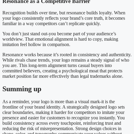
Resonance as a Competitive Barrier
Recognition builds over time, but resonance builds loyalty. When
your logo consistently reflects your brand’s core truth, it becomes
familiar in a way competitors can’t replicate quickly.
You don’t just stand out-you become part of your audience’s
worldview. That emotional alignment is hard to copy, making
imitation feel hollow in comparison.
Resonance works because it’s rooted in consistency and authenticity.
While rivals chase trends, your logo remains a steady signal of who
you are. This long-term alignment turns casual buyers into
committed believers, creating a psychological moat that protects
market position far more effectively than legal trademarks alone.
Summing up
As a reminder, your logo is more than a visual mark-it is the
frontline of your brand identity. A strategically designed logo sets
clear boundaries, making it harder for competitors to imitate your
presence and easier for customers to recognize you instantly. You
build consistency across every touchpoint, reinforcing trust and
reducing the risk of misrepresentation. Strong design choices in
shape, color, and typography communicate your values without