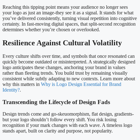
Reaching this tipping point means your audience no longer sees
your logo as just an image-they see it as a signal. It stands for what
you’ve delivered consistently, turning visual repetition into cognitive
certainty. In fast-moving digital spaces, that split-second recognition
determines whether you’re chosen or overlooked.
Resilience Against Cultural Volatility
Every culture shifts over time, and symbols that once resonated can
quickly become outdated or misinterpreted. A strategically designed
logo anticipates these changes, anchoring your brand in values
rather than fleeting trends. You build trust by remaining visually
consistent while subtly adapting to new contexts. Learn more about
why this matters in
Why is Logo Design Essential for Brand
Identity?
.
Transcending the Lifecycle of Design Fads
Design trends come and go-skeuomorphism, flat design, gradients-
but your logo shouldn’t follow every shift. You risk losing
recognition if your mark changes with each wave. A timeless logo
stands apart, built on clarity and purpose, not popularity.