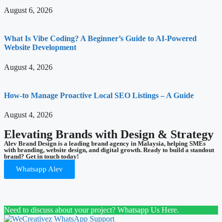
August 6, 2026
What Is Vibe Coding? A Beginner’s Guide to AI-Powered
Website Development
August 4, 2026
How-to Manage Proactive Local SEO Listings – A Guide
August 4, 2026
Elevating Brands with Design & Strategy
Alev Brand Design is a leading brand agency in Malaysia, helping SMEs
with branding, website design, and digital growth. Ready to build a standout
brand? Get in touch today!
Whatsapp Alev
Need to discuss about your project? Whatsapp Us Here.