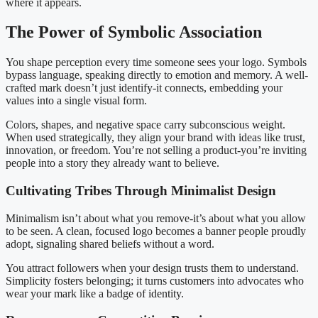
where it appears.
The Power of Symbolic Association
You shape perception every time someone sees your logo. Symbols
bypass language, speaking directly to emotion and memory. A well-
crafted mark doesn’t just identify-it connects, embedding your
values into a single visual form.
Colors, shapes, and negative space carry subconscious weight.
When used strategically, they align your brand with ideas like trust,
innovation, or freedom. You’re not selling a product-you’re inviting
people into a story they already want to believe.
Cultivating Tribes Through Minimalist Design
Minimalism isn’t about what you remove-it’s about what you allow
to be seen. A clean, focused logo becomes a banner people proudly
adopt, signaling shared beliefs without a word.
You attract followers when your design trusts them to understand.
Simplicity fosters belonging; it turns customers into advocates who
wear your mark like a badge of identity.