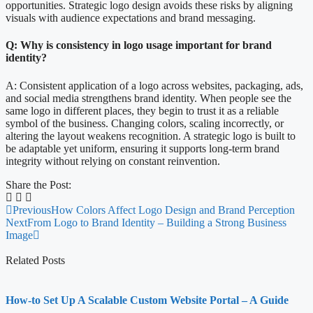
opportunities. Strategic logo design avoids these risks by aligning
visuals with audience expectations and brand messaging.
Q: Why is consistency in logo usage important for brand
identity?
A: Consistent application of a logo across websites, packaging, ads,
and social media strengthens brand identity. When people see the
same logo in different places, they begin to trust it as a reliable
symbol of the business. Changing colors, scaling incorrectly, or
altering the layout weakens recognition. A strategic logo is built to
be adaptable yet uniform, ensuring it supports long-term brand
integrity without relying on constant reinvention.
Share the Post:
Previous
How Colors Affect Logo Design and Brand Perception
Next
From Logo to Brand Identity – Building a Strong Business
Image
Related Posts
How-to Set Up A Scalable Custom Website Portal – A Guide