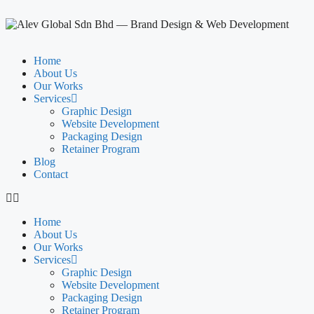
Home
About Us
Our Works
Services
Graphic Design
Website Development
Packaging Design
Retainer Program
Blog
Contact
Home
About Us
Our Works
Services
Graphic Design
Website Development
Packaging Design
Retainer Program