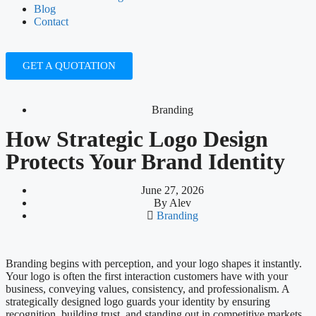
Blog
Contact
GET A QUOTATION
Branding
How Strategic Logo Design
Protects Your Brand Identity
June 27, 2026
By
Alev
Branding
Branding begins with perception, and your logo shapes it instantly.
Your logo is often the first interaction customers have with your
business, conveying values, consistency, and professionalism. A
strategically designed logo guards your identity by ensuring
recognition, building trust, and standing out in competitive markets.