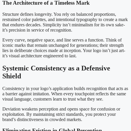
The Architecture of a Timeless Mark
Structure defines longevity. You rely on balanced proportions,
restrained color palettes, and intentional typography to create a mark
that endures decades. Simplicity isn’t minimalism for its own sake-
it’s precision in service of recognition.
Every curve, negative space, and line serves a function. Think of
iconic marks that remain unchanged for generations; their strength
lies in deliberate choices made at inception. Your logo isn’t just art-
it’s visual architecture engineered to last.
Systemic Consistency as a Defensive
Shield
Consistency in your logo’s application builds recognition that acts as
a barrier against imitation. When every touchpoint reflects the same
visual language, customers learn to trust what they see.
Deviation weakens perception and opens space for confusion or
exploitation. By maintaining strict standards, you protect your
brand’s distinctiveness in crowded markets.
Eliminating Friction in Global Perception