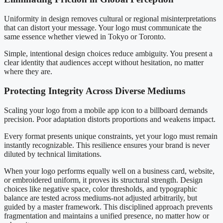
Uniformity in design removes cultural or regional misinterpretations
that can distort your message. Your logo must communicate the
same essence whether viewed in Tokyo or Toronto.
Simple, intentional design choices reduce ambiguity. You present a
clear identity that audiences accept without hesitation, no matter
where they are.
Protecting Integrity Across Diverse Mediums
Scaling your logo from a mobile app icon to a billboard demands
precision. Poor adaptation distorts proportions and weakens impact.
Every format presents unique constraints, yet your logo must remain
instantly recognizable. This resilience ensures your brand is never
diluted by technical limitations.
When your logo performs equally well on a business card, website,
or embroidered uniform, it proves its structural strength. Design
choices like negative space, color thresholds, and typographic
balance are tested across mediums-not adjusted arbitrarily, but
guided by a master framework. This disciplined approach prevents
fragmentation and maintains a unified presence, no matter how or