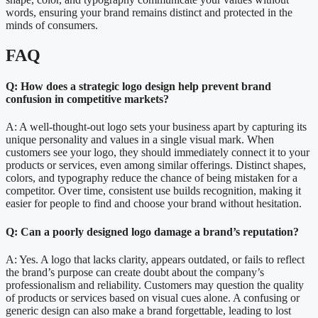
words, ensuring your brand remains distinct and protected in the
minds of consumers.
FAQ
Q: How does a strategic logo design help prevent brand
confusion in competitive markets?
A: A well-thought-out logo sets your business apart by capturing its
unique personality and values in a single visual mark. When
customers see your logo, they should immediately connect it to your
products or services, even among similar offerings. Distinct shapes,
colors, and typography reduce the chance of being mistaken for a
competitor. Over time, consistent use builds recognition, making it
easier for people to find and choose your brand without hesitation.
Q: Can a poorly designed logo damage a brand’s reputation?
A: Yes. A logo that lacks clarity, appears outdated, or fails to reflect
the brand’s purpose can create doubt about the company’s
professionalism and reliability. Customers may question the quality
of products or services based on visual cues alone. A confusing or
generic design can also make a brand forgettable, leading to lost