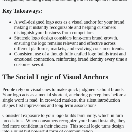
Key Takeaways:
A well-designed logo acts as a visual anchor for your brand,
making it instantly recognizable and helping customers
distinguish your business from competitors.
Strategic logo design considers long-term brand growth,
ensuring the logo remains relevant and effective across
different platforms, markets, and evolving consumer trends.
Consistent use of a thoughtfully crafted logo builds trust and
emotional connection, reinforcing brand identity every time a
customer sees it.
The Social Logic of Visual Anchors
People rely on visual cues to make quick judgments about brands.
Your logo acts as a mental shortcut, anchoring perceptions before a
single word is read. In crowded markets, this silent introduction
shapes first impressions and long-term associations.
Consistent exposure to your logo builds familiarity, which in turn
breeds trust. When consumers recognize your brand instantly, they
feel more confident in their choices. This social logic turns design
into a quiet but powerful form of communication.