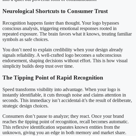
Neurological Shortcuts to Consumer Trust
Recognition happens faster than thought. Your logo bypasses
conscious analysis, triggering emotional responses rooted in
repeated exposure. The brain favors what it knows, treating familiar
symbols as safe choices.
You don’t need to explain credibility when your design already
signals reliability. A well-crafted logo becomes a subconscious
endorsement, shaping decisions without effort. This is how visual
simplicity builds deep trust over time.
The Tipping Point of Rapid Recognition
Speed transforms visibility into advantage. When your logo is
instantly identifiable, it cuts through noise and claims attention in
seconds. This immediacy isn’t accidental-it’s the result of deliberate,
strategic design choices.
Consumers don’t pause to analyze; they react. Once your brand
reaches the tipping point of recognition, recall becomes automatic.
This reflexive identification separates known entities from the
unknown, giving you an edge in both memory and market share.