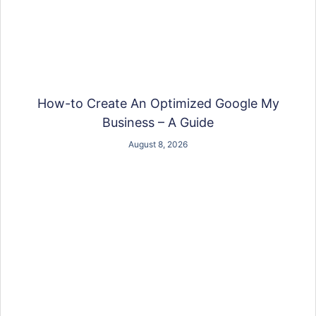
How-to Create An Optimized Google My
Business – A Guide
August 8, 2026