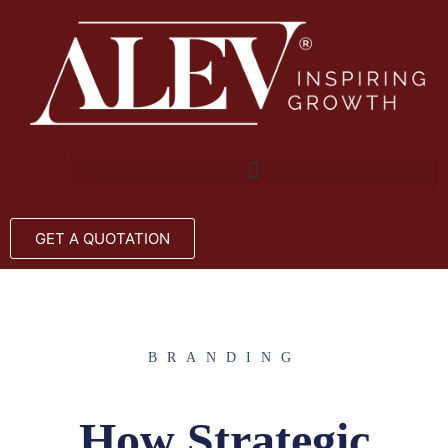
GET A QUOTATION
BRANDING
How Strategic