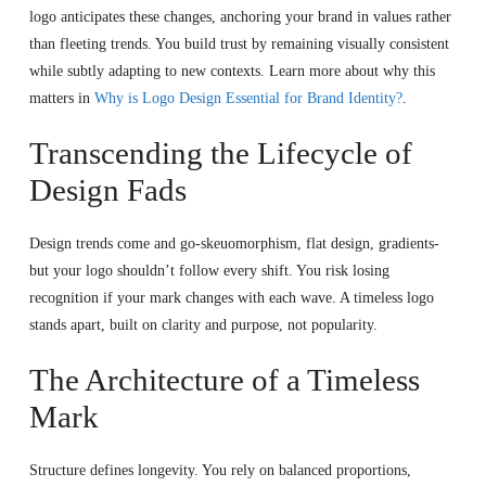
logo anticipates these changes, anchoring your brand in values rather
than fleeting trends. You build trust by remaining visually consistent
while subtly adapting to new contexts. Learn more about why this
matters in
Why is Logo Design Essential for Brand Identity?
.
Transcending the Lifecycle of
Design Fads
Design trends come and go-skeuomorphism, flat design, gradients-
but your logo shouldn’t follow every shift. You risk losing
recognition if your mark changes with each wave. A timeless logo
stands apart, built on clarity and purpose, not popularity.
The Architecture of a Timeless
Mark
Structure defines longevity. You rely on balanced proportions,