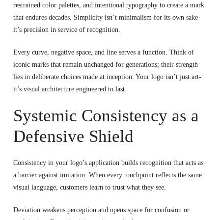
restrained color palettes, and intentional typography to create a mark
that endures decades. Simplicity isn’t minimalism for its own sake-
it’s precision in service of recognition.
Every curve, negative space, and line serves a function. Think of
iconic marks that remain unchanged for generations; their strength
lies in deliberate choices made at inception. Your logo isn’t just art-
it’s visual architecture engineered to last.
Systemic Consistency as a
Defensive Shield
Consistency in your logo’s application builds recognition that acts as
a barrier against imitation. When every touchpoint reflects the same
visual language, customers learn to trust what they see.
Deviation weakens perception and opens space for confusion or