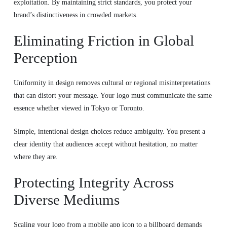
exploitation. By maintaining strict standards, you protect your
brand’s distinctiveness in crowded markets.
Eliminating Friction in Global
Perception
Uniformity in design removes cultural or regional misinterpretations
that can distort your message. Your logo must communicate the same
essence whether viewed in Tokyo or Toronto.
Simple, intentional design choices reduce ambiguity. You present a
clear identity that audiences accept without hesitation, no matter
where they are.
Protecting Integrity Across
Diverse Mediums
Scaling your logo from a mobile app icon to a billboard demands