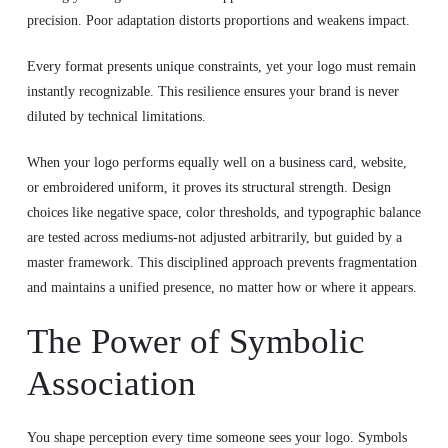
precision. Poor adaptation distorts proportions and weakens impact.
Every format presents unique constraints, yet your logo must remain
instantly recognizable. This resilience ensures your brand is never
diluted by technical limitations.
When your logo performs equally well on a business card, website,
or embroidered uniform, it proves its structural strength. Design
choices like negative space, color thresholds, and typographic balance
are tested across mediums-not adjusted arbitrarily, but guided by a
master framework. This disciplined approach prevents fragmentation
and maintains a unified presence, no matter how or where it appears.
The Power of Symbolic
Association
You shape perception every time someone sees your logo. Symbols