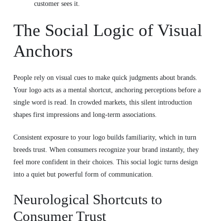
customer sees it.
The Social Logic of Visual
Anchors
People rely on visual cues to make quick judgments about brands.
Your logo acts as a mental shortcut, anchoring perceptions before a
single word is read. In crowded markets, this silent introduction
shapes first impressions and long-term associations.
Consistent exposure to your logo builds familiarity, which in turn
breeds trust. When consumers recognize your brand instantly, they
feel more confident in their choices. This social logic turns design
into a quiet but powerful form of communication.
Neurological Shortcuts to
Consumer Trust