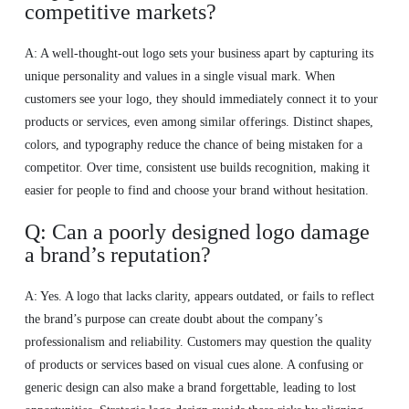
competitive markets?
A: A well-thought-out logo sets your business apart by capturing its
unique personality and values in a single visual mark. When
customers see your logo, they should immediately connect it to your
products or services, even among similar offerings. Distinct shapes,
colors, and typography reduce the chance of being mistaken for a
competitor. Over time, consistent use builds recognition, making it
easier for people to find and choose your brand without hesitation.
Q: Can a poorly designed logo damage
a brand’s reputation?
A: Yes. A logo that lacks clarity, appears outdated, or fails to reflect
the brand’s purpose can create doubt about the company’s
professionalism and reliability. Customers may question the quality
of products or services based on visual cues alone. A confusing or
generic design can also make a brand forgettable, leading to lost