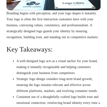
Branding begins with perception, and your logo shapes it instantly.
Your logo is often the first interaction customers have with your
business, conveying values, consistency, and professionalism. A
strategically designed logo guards your identity by ensuring
recognition, building trust, and standing out in competitive markets.
Key Takeaways:
A well-designed logo acts as a visual anchor for your brand,
making it instantly recognizable and helping customers
distinguish your business from competitors.
Strategic logo design considers long-term brand growth,
ensuring the logo remains relevant and effective across
different platforms, markets, and evolving consumer trends.
Consistent use of a thoughtfully crafted logo builds trust and
emotional connection, reinforcing brand identity every time a