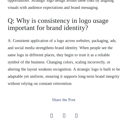
opportunities. Strategic logo design avoids these risks by aligning
visuals with audience expectations and brand messaging.
Q: Why is consistency in logo usage
important for brand identity?
A: Consistent application of a logo across websites, packaging, ads,
and social media strengthens brand identity. When people see the
same logo in different places, they begin to trust it as a reliable
symbol of the business. Changing colors, scaling incorrectly, or
altering the layout weakens recognition. A strategic logo is built to be
adaptable yet uniform, ensuring it supports long-term brand integrity
without relying on constant reinvention.
Share the Post: