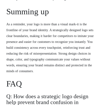
Summing up
As a reminder, your logo is more than a visual mark-it is the
frontline of your brand identity. A strategically designed logo sets
clear boundaries, making it harder for competitors to imitate your
presence and easier for customers to recognize you instantly. You
build consistency across every touchpoint, reinforcing trust and
reducing the risk of misrepresentation. Strong design choices in
shape, color, and typography communicate your values without
words, ensuring your brand remains distinct and protected in the
minds of consumers.
FAQ
Q: How does a strategic logo design
help prevent brand confusion in