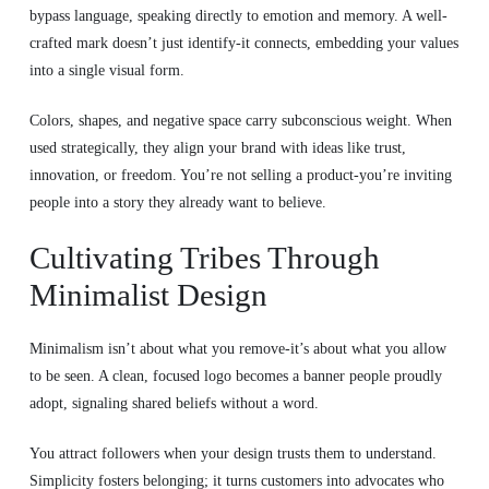
bypass language, speaking directly to emotion and memory. A well-
crafted mark doesn’t just identify-it connects, embedding your values
into a single visual form.
Colors, shapes, and negative space carry subconscious weight. When
used strategically, they align your brand with ideas like trust,
innovation, or freedom. You’re not selling a product-you’re inviting
people into a story they already want to believe.
Cultivating Tribes Through
Minimalist Design
Minimalism isn’t about what you remove-it’s about what you allow
to be seen. A clean, focused logo becomes a banner people proudly
adopt, signaling shared beliefs without a word.
You attract followers when your design trusts them to understand.
Simplicity fosters belonging; it turns customers into advocates who