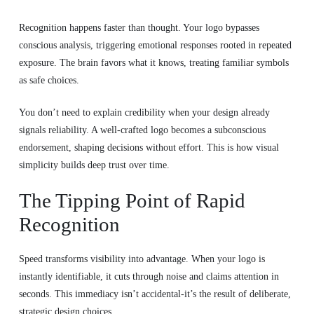
Recognition happens faster than thought. Your logo bypasses
conscious analysis, triggering emotional responses rooted in repeated
exposure. The brain favors what it knows, treating familiar symbols
as safe choices.
You don’t need to explain credibility when your design already
signals reliability. A well-crafted logo becomes a subconscious
endorsement, shaping decisions without effort. This is how visual
simplicity builds deep trust over time.
The Tipping Point of Rapid
Recognition
Speed transforms visibility into advantage. When your logo is
instantly identifiable, it cuts through noise and claims attention in
seconds. This immediacy isn’t accidental-it’s the result of deliberate,
strategic design choices.