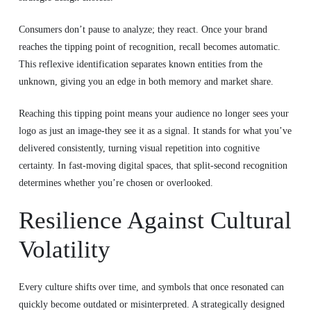
Consumers don’t pause to analyze; they react. Once your brand
reaches the tipping point of recognition, recall becomes automatic.
This reflexive identification separates known entities from the
unknown, giving you an edge in both memory and market share.
Reaching this tipping point means your audience no longer sees your
logo as just an image-they see it as a signal. It stands for what you’ve
delivered consistently, turning visual repetition into cognitive
certainty. In fast-moving digital spaces, that split-second recognition
determines whether you’re chosen or overlooked.
Resilience Against Cultural
Volatility
Every culture shifts over time, and symbols that once resonated can
quickly become outdated or misinterpreted. A strategically designed