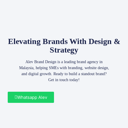
Elevating Brands With Design &
Strategy
Alev Brand Design is a leading brand agency in
Malaysia, helping SMEs with branding, website design,
and digital growth. Ready to build a standout brand?
Get in touch today!
Whatsapp Alev