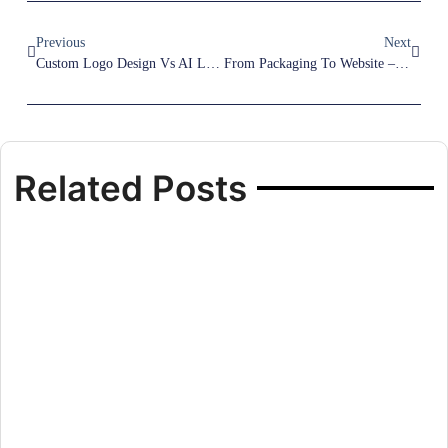
Previous
Next
Custom Logo Design Vs AI Logo Generator – Which Is Better?
From Packaging To Website – How To Create A Consistent Brand Experience
Related Posts