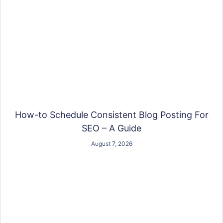
How-to Schedule Consistent Blog Posting For
SEO – A Guide
August 7, 2026