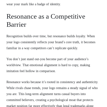
wear your mark like a badge of identity.
Resonance as a Competitive
Barrier
Recognition builds over time, but resonance builds loyalty. When
your logo consistently reflects your brand’s core truth, it becomes
familiar in a way competitors can’t replicate quickly.
You don’t just stand out-you become part of your audience’s
worldview. That emotional alignment is hard to copy, making
imitation feel hollow in comparison.
Resonance works because it’s rooted in consistency and authenticity.
While rivals chase trends, your logo remains a steady signal of who
you are. This long-term alignment turns casual buyers into
committed believers, creating a psychological moat that protects
market position far more effectively than legal trademarks alone.