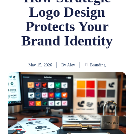
Logo Design
Protects Your
Brand Identity
May 15, 2026
By
Alev
Branding