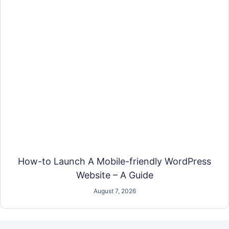
How-to Launch A Mobile-friendly WordPress
Website – A Guide
August 7, 2026